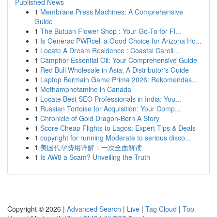
Published News
1
Membrane Press Machines: A Comprehensive
Guide
1
The Butuan Flower Shop : Your Go-To for Fl...
1
Is Generac PWRcell a Good Choice for Arizona Ho...
1
Locate A Dream Residence : Coastal Caroli...
1
Camphor Essential Oil: Your Comprehensive Guide
1
Red Bull Wholesale in Asia: A Distributor's Guide
1
Laptop Bermain Game Prima 2026: Rekomendas...
1
Methamphetamine in Canada
1
Locate Best SEO Professionals in India: You...
1
Russian Tortoise for Acquisition: Your Comp...
1
Chronicle of Gold Dragon-Born A Story
1
Score Cheap Flights to Lagos: Expert Tips & Deals
1
copyright for running Moderate to serious disco...
1
美国代孕费用详解：一次全面解读
1
Is AW8 a Scam? Unveiling the Truth
Copyright © 2026 |
Advanced Search
|
Live
|
Tag Cloud
|
Top