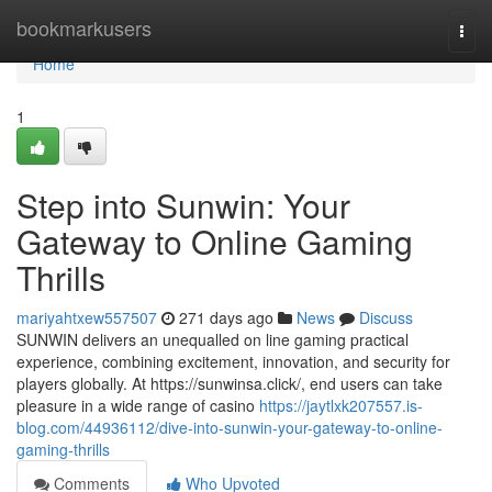
Home
bookmarkusers
Togg
navi
Home
1
Step into Sunwin: Your
Gateway to Online Gaming
Thrills
mariyahtxew557507
271 days ago
News
Discuss
SUNWIN delivers an unequalled on line gaming practical
experience, combining excitement, innovation, and security for
players globally. At https://sunwinsa.click/, end users can take
pleasure in a wide range of casino
https://jaytlxk207557.is-
blog.com/44936112/dive-into-sunwin-your-gateway-to-online-
gaming-thrills
Comments
Who Upvoted