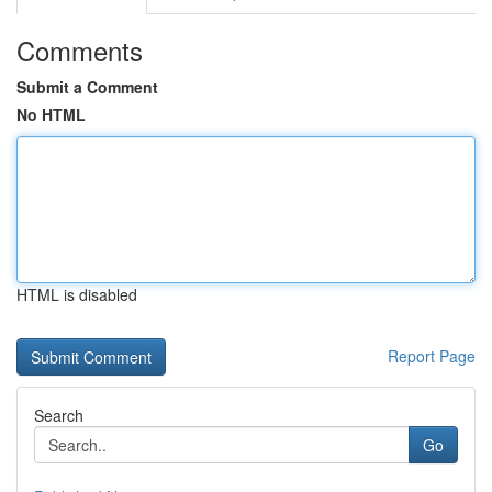
Comments
Submit a Comment
No HTML
HTML is disabled
Report Page
Search
Go