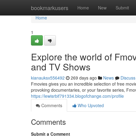
Home
bookmarkusers
Home
New
Submit
Home
1
Explore the world of Fmo
and TV Shows
kianauksx556492
269 days ago
News
Discuss
Fmovies gives you an incredible selection of free mov
provoking documentaries, or your favorite series, Fmo
https://lewisrbif791334.blogofchange.com/profile
Comments
Who Upvoted
Comments
Submit a Comment