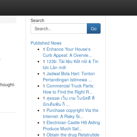
Search
Go
Published News
1
Enhance Your House's
s
Curb Appeal: A Overvie...
1
123b: Tài liệu Kết nối & Tin
tức Lần mới
1
Jadwal Bola Hari: Tonton
Pertandingan Istimewa ...
thought-
1
Commercial Truck Parts:
How to Find the Right R...
1
สุดยอด เว็บ เกม โบนัสดี ที่
นักเดิมพัน ก็ ...
1
Purchase copyright Via the
Internet: A Risky Si...
1
Electrician Castle Hill Aiding
Produce Much Saf...
1
Obtain the drug Retatrutide