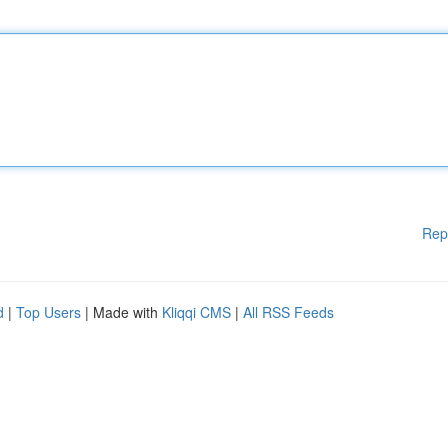
Rep
d
|
Top Users
| Made with
Kliqqi CMS
|
All RSS Feeds