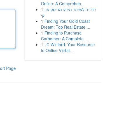
Online: A Comprehen...
1
דרכים לשחזר מידע מדיסק און
קי
1
Finding Your Gold Coast
Dream: Top Real Estate ...
1
Finding to Purchase
Carbomer: A Complete ...
1
LC Winford: Your Resource
to Online Visibili...
ort Page