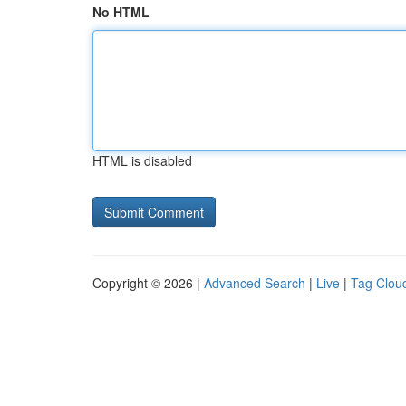
No HTML
HTML is disabled
Copyright © 2026 |
Advanced Search
|
Live
|
Tag Clou