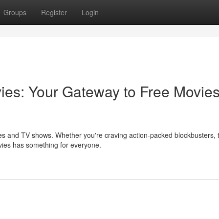
Groups
Register
Login
vies: Your Gateway to Free Movie
ies and TV shows. Whether you're craving action-packed blockbusters, 
vies has something for everyone.