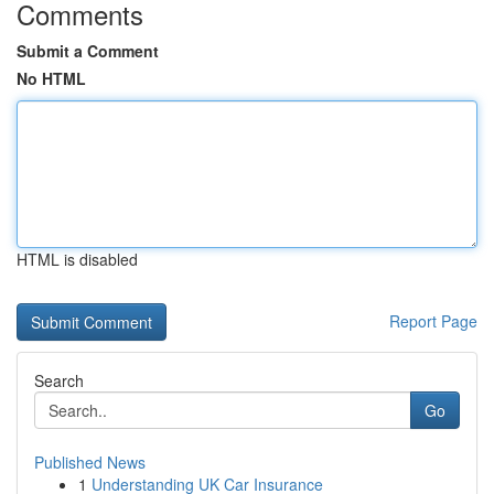
Comments
Submit a Comment
No HTML
HTML is disabled
Report Page
Search
Go
Published News
1
Understanding UK Car Insurance