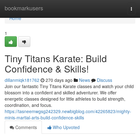
Home
bookmarkusers
Togg
navi
Home
1
Tiny Titans Karate: Build
Confidence & Skills!
dillanmiqk181762
270 days ago
News
Discuss
Join our fantastic Tiny Titans Karate classes and watch your child
blossom into a confident and skilled adventurer. We offer
energetic classes designed for little athletes to build strength,
coordination, and focus.
https://tasneemwgsg242329.newbigblog.com/42265823/mighty-
minis-martial-arts-build-confidence-skills
Comments
Who Upvoted