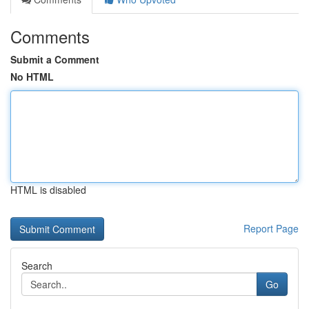
Comments
Submit a Comment
No HTML
HTML is disabled
Report Page
Search
Go