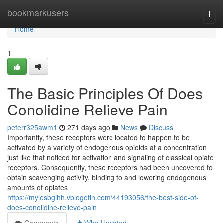
Home
bookmarkusers
Togg
navi
Home
1
The Basic Principles Of Does
Conolidine Relieve Pain
peterr325awm1
271 days ago
News
Discuss
Importantly, these receptors were located to happen to be
activated by a variety of endogenous opioids at a concentration
just like that noticed for activation and signaling of classical opiate
receptors. Consequently, these receptors had been uncovered to
obtain scavenging activity, binding to and lowering endogenous
amounts of opiates
https://mylesbgihh.vblogetin.com/44193056/the-best-side-of-
does-conolidine-relieve-pain
Comments
Who Upvoted