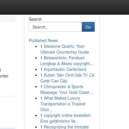
Search
Go
Published News
1
Silestone Quartz: Your
Ultimate Countertop Guide
1
Belawantoto: Panduan
Lengkap & Akses copyright...
1
importación Carfentanil
t
1
Kubet: Sân Chơi Giải Trí Cá
enter
Cược Cao Cấp
1
Chiropractor & Sports
Massage: Your Gold Coast ...
1
What Makes Luxury
Transportation a Trusted
Choi...
1
copyright online bestellen:
Eine gefährliche Ve...
1
Recognizing the intricate