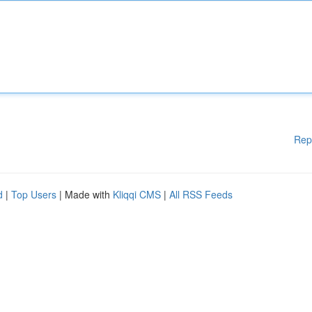
Rep
d
|
Top Users
| Made with
Kliqqi CMS
|
All RSS Feeds