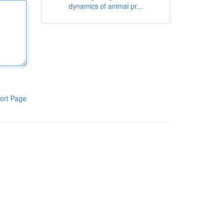
dynamics of animal pr...
ort Page