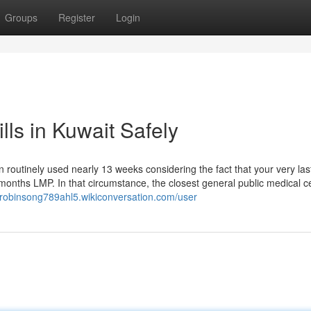
Groups
Register
Login
lls in Kuwait Safely
ion routinely used nearly 13 weeks considering the fact that your very las
onths LMP. In that circumstance, the closest general public medical c
//robinsong789ahl5.wikiconversation.com/user