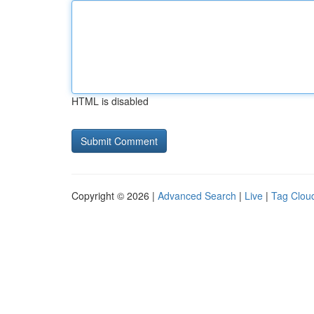
HTML is disabled
Copyright © 2026 |
Advanced Search
|
Live
|
Tag Clou