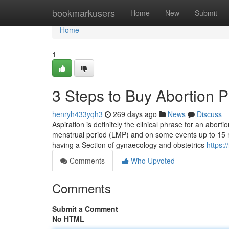
Home
bookmarkusers
Home
New
Submit
Home
1
3 Steps to Buy Abortion Pi
henryh433yqh3
269 days ago
News
Discuss
Aspiration is definitely the clinical phrase for an abort
menstrual period (LMP) and on some events up to 15 m
having a Section of gynaecology and obstetrics
https:
Comments
Who Upvoted
Comments
Submit a Comment
No HTML