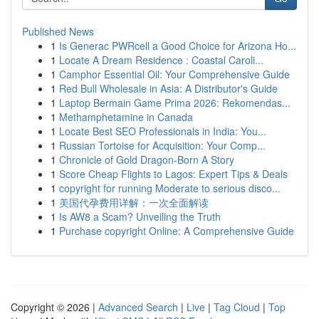
Published News
1
Is Generac PWRcell a Good Choice for Arizona Ho...
1
Locate A Dream Residence : Coastal Caroli...
1
Camphor Essential Oil: Your Comprehensive Guide
1
Red Bull Wholesale in Asia: A Distributor's Guide
1
Laptop Bermain Game Prima 2026: Rekomendas...
1
Methamphetamine in Canada
1
Locate Best SEO Professionals in India: You...
1
Russian Tortoise for Acquisition: Your Comp...
1
Chronicle of Gold Dragon-Born A Story
1
Score Cheap Flights to Lagos: Expert Tips & Deals
1
copyright for running Moderate to serious disco...
1
美国代孕费用详解：一次全面解读
1
Is AW8 a Scam? Unveiling the Truth
1
Purchase copyright Online: A Comprehensive Guide
Copyright © 2026 |
Advanced Search
|
Live
|
Tag Cloud
|
Top