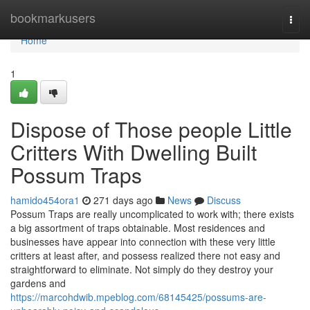
Home
bookmarkusers
Togg
navi
Home
1
Dispose of Those people Little
Critters With Dwelling Built
Possum Traps
hamido454ora1
271 days ago
News
Discuss
Possum Traps are really uncomplicated to work with; there exists
a big assortment of traps obtainable. Most residences and
businesses have appear into connection with these very little
critters at least after, and possess realized there not easy and
straightforward to eliminate. Not simply do they destroy your
gardens and
https://marcohdwib.mpeblog.com/68145425/possums-are-