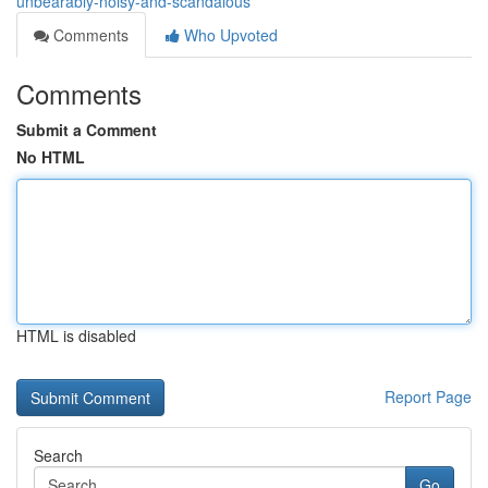
unbearably-noisy-and-scandalous
Comments
Who Upvoted
Comments
Submit a Comment
No HTML
HTML is disabled
Report Page
Search
Go