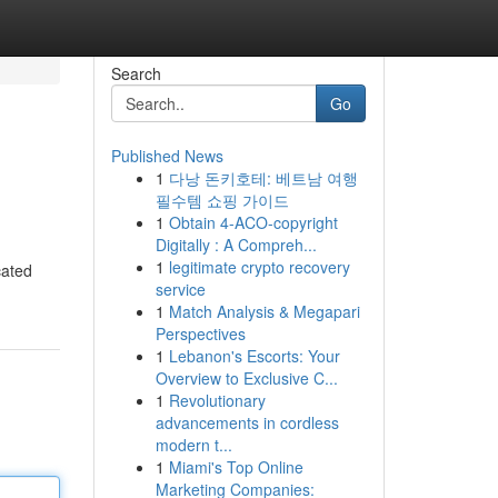
Search
Go
Published News
1
다낭 돈키호테: 베트남 여행
필수템 쇼핑 가이드
1
Obtain 4-ACO-copyright
Digitally : A Compreh...
1
legitimate crypto recovery
cated
service
1
Match Analysis & Megapari
Perspectives
1
Lebanon's Escorts: Your
Overview to Exclusive C...
1
Revolutionary
advancements in cordless
modern t...
1
Miami's Top Online
Marketing Companies: