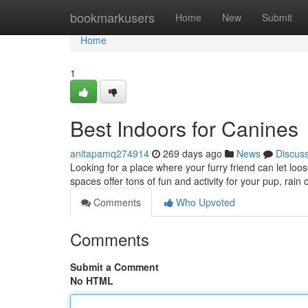
Home
bookmarkusers
Home
New
Submit
Home
1
Best Indoors for Canines
anitapamq274914
269 days ago
News
Discus
Looking for a place where your furry friend can let l
spaces offer tons of fun and activity for your pup, rain 
Comments
Who Upvoted
Comments
Submit a Comment
No HTML