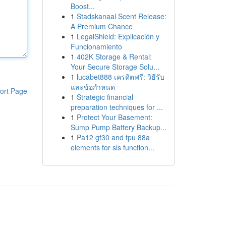
Boost...
1
Stadskanaal Scent Release:
A Premium Chance
1
LegalShield: Explicación y
Funcionamiento
1
402K Storage & Rental:
Your Secure Storage Solu...
1
lucabet888 เครดิตฟรี: วิธีรับ
และข้อกำหนด
ort Page
1
Strategic financial
preparation techniques for ...
1
Protect Your Basement:
Sump Pump Battery Backup...
1
Pa12 gf30 and tpu 88a
elements for sls function...