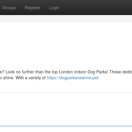
Groups
Register
Login
s
oose? Look no further than the top London Indoor Dog Parks! These dedi
or shine. With a variety of
https://dogparksnearme.pet