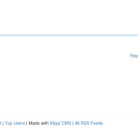
Rep
d
|
Top Users
| Made with
Kliqqi CMS
|
All RSS Feeds