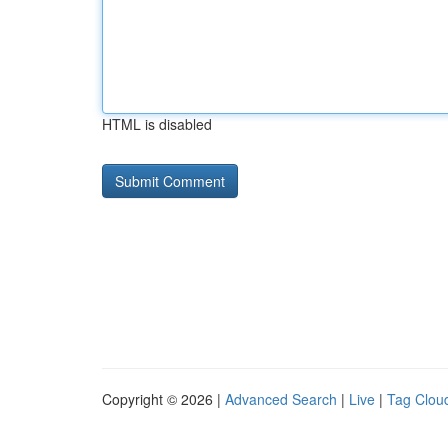
HTML is disabled
Copyright © 2026 |
Advanced Search
|
Live
|
Tag Clou