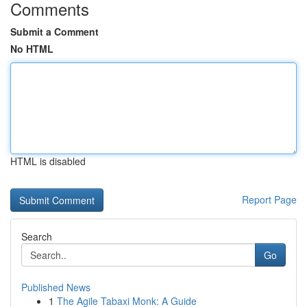
Comments
Submit a Comment
No HTML
HTML is disabled
Report Page
Search
Go
Published News
1
The Agile Tabaxi Monk: A Guide