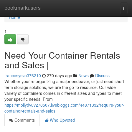
Home
bookmarkusers
Togg
navi
Home
1
Need Your Container Rentals
and Sales |
francesysvo376210
270 days ago
News
Discuss
Whether your're organizing a major endeavor, or just need short-
term storage solutions, we are the go-to resource. Our wide
variety of containers comes in different sizes and types to meet
your specific needs. From
https://mollydvuv270507.livebloggs.com/44871332/require-your-
container-rentals-and-sales
Comments
Who Upvoted