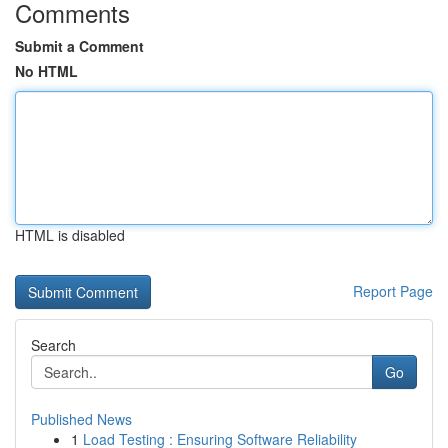
Comments
Submit a Comment
No HTML
HTML is disabled
Report Page
Search
Go
Published News
1
Load Testing : Ensuring Software Reliability