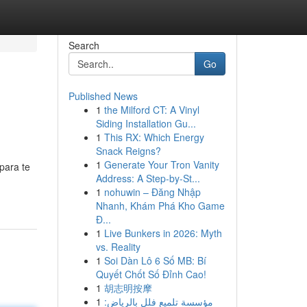
Search
Go
Published News
1
the Milford CT: A Vinyl
Siding Installation Gu...
1
This RX: Which Energy
Snack Reigns?
1
Generate Your Tron Vanity
para te
Address: A Step-by-St...
1
nohuwin – Đăng Nhập
Nhanh, Khám Phá Kho Game
Đ...
1
Live Bunkers in 2026: Myth
vs. Reality
1
Soi Dàn Lô 6 Số MB: Bí
Quyết Chốt Số Đỉnh Cao!
1
胡志明按摩
1
مؤسسة تلميع فلل بالرياض: