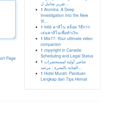
تقرير شامل ل...
1
Arcmira: A Deep
Investigation into the New
Vi...
1
lv66 คาสิโน สล็อต วิธีการ
เล่นคาสิโนเพื่อทำเงิน
1
Mix77: Your ultimate video
companion
1
copyright in Canada:
Scheduling and Legal Status
ort Page
1
عناصر أولية لمستحضرات
العناية بالبشرة : مرشد...
1
Hotel Murah: Panduan
Lengkap dan Tips Hemat