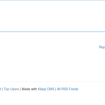
Rep
d
|
Top Users
| Made with
Kliqqi CMS
|
All RSS Feeds