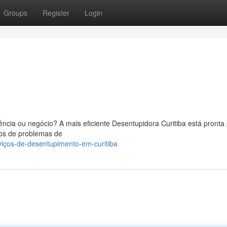
Groups
Register
Login
s
ncia ou negócio? A mais eficiente Desentupidora Curitiba está pronta 
pos de problemas de
viços-de-desentupimento-em-curitiba