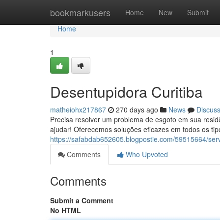
Home
bookmarkusers
Home
New
Submit
Home
1
Desentupidora Curitiba
matheiohx217867
270 days ago
News
Discus
Precisa resolver um problema de esgoto em sua residê
ajudar! Oferecemos soluções eficazes em todos os ti
https://safabdab652605.blogpostie.com/59515664/ser
Comments
Who Upvoted
Comments
Submit a Comment
No HTML