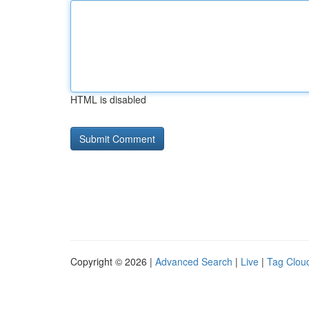
HTML is disabled
Copyright © 2026 |
Advanced Search
|
Live
|
Tag Clou