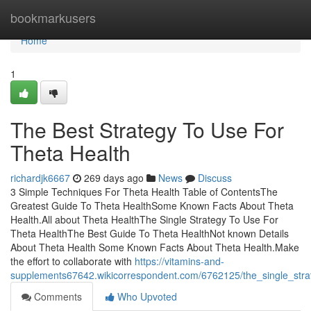
Home
bookmarkusers
Home
1
The Best Strategy To Use For
Theta Health
richardjk6667
269 days ago
News
Discuss
3 Simple Techniques For Theta Health Table of ContentsThe
Greatest Guide To Theta HealthSome Known Facts About Theta
Health.All about Theta HealthThe Single Strategy To Use For
Theta HealthThe Best Guide To Theta HealthNot known Details
About Theta Health Some Known Facts About Theta Health.Make
the effort to collaborate with
https://vitamins-and-
supplements67642.wikicorrespondent.com/6762125/the_single_stra
Comments
Who Upvoted