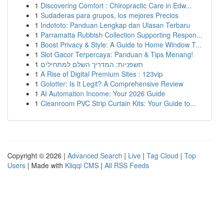
1
Discovering Comfort : Chiropractic Care in Edw...
1
Sudaderas para grupos, los mejores Precios
1
Indototo: Panduan Lengkap dan Ulasan Terbaru
1
Parramatta Rubbish Collection Supporting Respon...
1
Boost Privacy & Style: A Guide to Home Window T...
1
Slot Gacor Terpercaya: Panduan & Tips Menang!
1
חשפניות: המדריך השלם למתחילים
1
A Rise of Digital Premium Sites : 123vip
1
Golotter: Is It Legit? A Comprehensive Review
1
AI Automation Income: Your 2026 Guide
1
Cleanroom PVC Strip Curtain Kits: Your Guide to...
Copyright © 2026 |
Advanced Search
|
Live
|
Tag Cloud
|
Top
Users
| Made with
Kliqqi CMS
|
All RSS Feeds