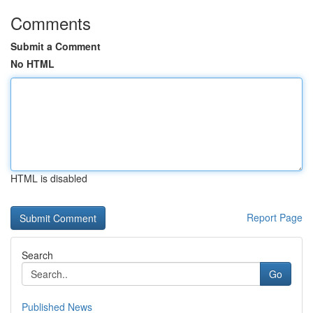
Comments
Submit a Comment
No HTML
HTML is disabled
Report Page
Search
Go
Published News