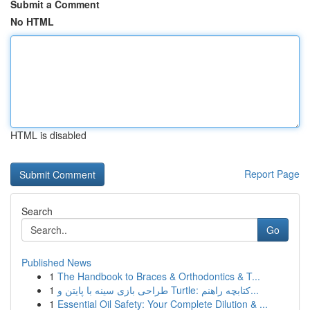
Submit a Comment
No HTML
HTML is disabled
Report Page
Search
Go
Published News
1
The Handbook to Braces & Orthodontics & T...
1
طراحی بازی سینه با پایتن و Turtle: کتابچه راهنم...
1
Essential Oil Safety: Your Complete Dilution & ...