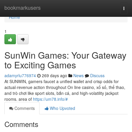
Home
bookmarkusers
Togg
navi
Home
1
SunWin Games: Your Gateway
to Exciting Games
adamyrlu776974
269 days ago
News
Discuss
At SUNWIN, gamers faucet a unified wallet and crisp odds for
actual-revenue action throughout On line casino, xổ số, thể thao,
and trò chơi like sport slots, bắn cá, and high-volatility jackpot
rooms. area of
https://um78.info/#
Comments
Who Upvoted
Comments