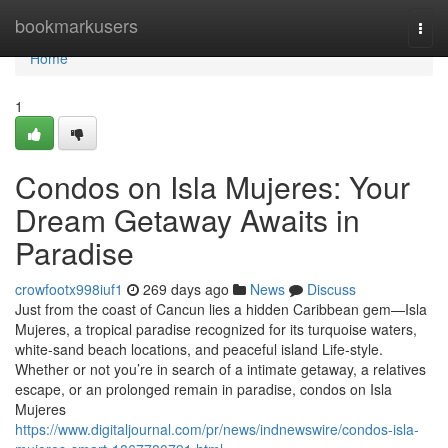
Home
bookmarkusers
Togg
navi
Home
1
Condos on Isla Mujeres: Your
Dream Getaway Awaits in
Paradise
crowfootx998iuf1
269 days ago
News
Discuss
Just from the coast of Cancun lies a hidden Caribbean gem—Isla
Mujeres, a tropical paradise recognized for its turquoise waters,
white-sand beach locations, and peaceful island Life-style.
Whether or not you’re in search of a intimate getaway, a relatives
escape, or an prolonged remain in paradise, condos on Isla
Mujeres
https://www.digitaljournal.com/pr/news/indnewswire/condos-isla-