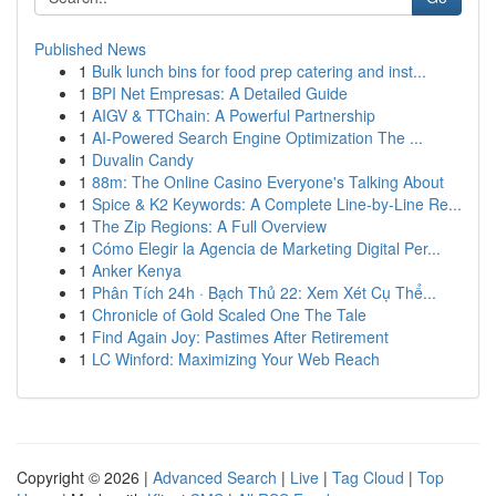
Published News
1
Bulk lunch bins for food prep catering and inst...
1
BPI Net Empresas: A Detailed Guide
1
AIGV & TTChain: A Powerful Partnership
1
AI-Powered Search Engine Optimization The ...
1
Duvalin Candy
1
88m: The Online Casino Everyone's Talking About
1
Spice & K2 Keywords: A Complete Line-by-Line Re...
1
The Zip Regions: A Full Overview
1
Cómo Elegir la Agencia de Marketing Digital Per...
1
Anker Kenya
1
Phân Tích 24h · Bạch Thủ 22: Xem Xét Cụ Thể...
1
Chronicle of Gold Scaled One The Tale
1
Find Again Joy: Pastimes After Retirement
1
LC Winford: Maximizing Your Web Reach
Copyright © 2026 |
Advanced Search
|
Live
|
Tag Cloud
|
Top