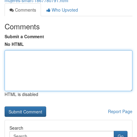
mujeres-smart-1867780791.html
Comments
Who Upvoted
Comments
Submit a Comment
No HTML
HTML is disabled
Report Page
Search
Go