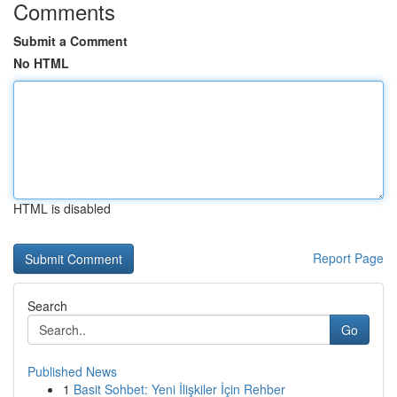
Comments
Submit a Comment
No HTML
HTML is disabled
Report Page
Search
Go
Published News
1
Basit Sohbet: Yeni İlişkiler İçin Rehber