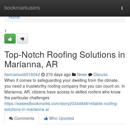
Home
bookmarkusers
Togg
navi
Home
1
Top-Notch Roofing Solutions in
Marianna, AR
tiannamuob516042
270 days ago
News
Discuss
When it comes to safeguarding your dwelling from the climate,
you need a trustworthy roofing company that you can count on. In
Marianna, AR, citizens have access to skilled roofers who know
the particular challenges
https://easiestbookmarks.com/story20344848/reliable-roofing-
solutions-in-marianna-ar
Comments
Who Upvoted