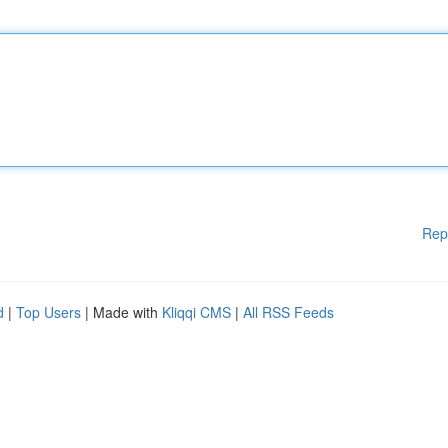
Rep
d
|
Top Users
| Made with
Kliqqi CMS
|
All RSS Feeds