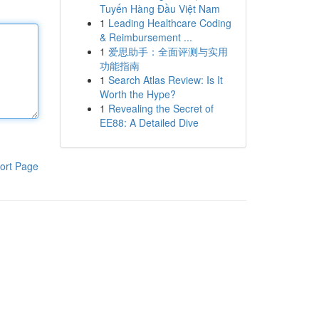
Tuyến Hàng Đầu Việt Nam
1
Leading Healthcare Coding
& Reimbursement ...
1
爱思助手：全面评测与实用
功能指南
1
Search Atlas Review: Is It
Worth the Hype?
1
Revealing the Secret of
EE88: A Detailed Dive
ort Page