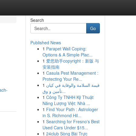
Search
Go
Published News
1
Parapet Wall Coping:
Options & A Simple Plac...
1
爱思助手copyright：新版 与
安装指南
1
Casula Pest Management :
Protecting Your Re...
1
قيمة السلامة والوقاية في كيان
ach-
تأمين و وق...
1
Công Ty TNHH Kỹ Thuật
Năng Lượng Việt: Nhà ...
1
Find Your Path : Astrologer
in S. Richmond Hil...
1
Searching for Fresno's Best
Used Cars Under $15...
1
24club Sòng Bài Trực