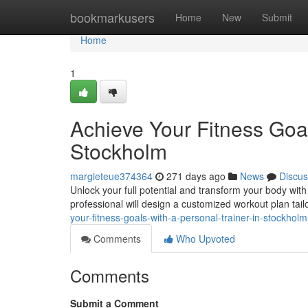
Home
bookmarkusers
Home
New
Submit
Home
1
Achieve Your Fitness Goal
Stockholm
margieteue374364
271 days ago
News
Discus
Unlock your full potential and transform your body with
professional will design a customized workout plan tail
your-fitness-goals-with-a-personal-trainer-in-stockho
Comments
Who Upvoted
Comments
Submit a Comment