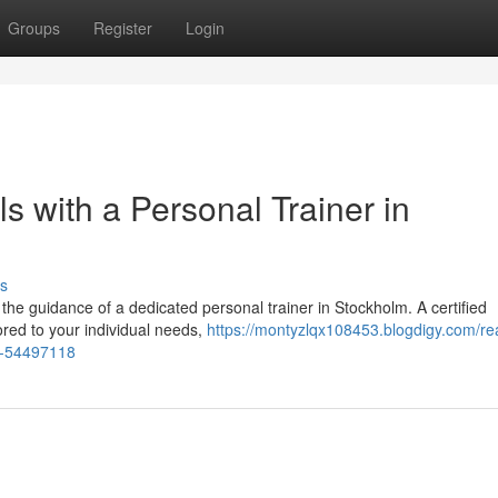
Groups
Register
Login
s with a Personal Trainer in
s
 the guidance of a dedicated personal trainer in Stockholm. A certified
ored to your individual needs,
https://montyzlqx108453.blogdigy.com/re
lm-54497118