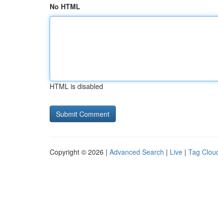
No HTML
HTML is disabled
Copyright © 2026 |
Advanced Search
|
Live
|
Tag Clou