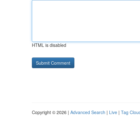
HTML is disabled
Copyright © 2026 |
Advanced Search
|
Live
|
Tag Clou