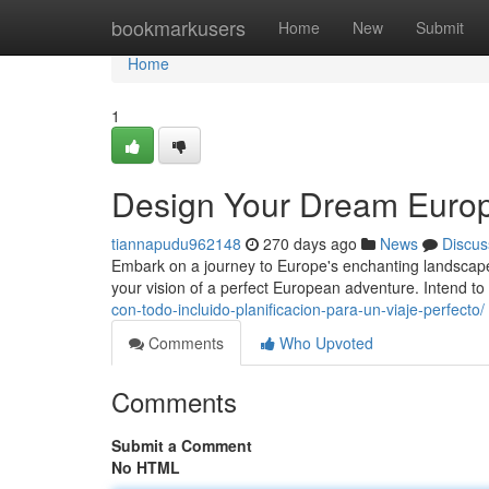
Home
bookmarkusers
Home
New
Submit
Home
1
Design Your Dream Europ
tiannapudu962148
270 days ago
News
Discus
Embark on a journey to Europe's enchanting landscapes 
your vision of a perfect European adventure. Intend to
con-todo-incluido-planificacion-para-un-viaje-perfecto/
Comments
Who Upvoted
Comments
Submit a Comment
No HTML