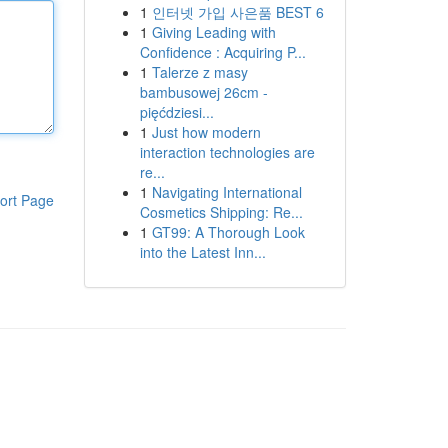
1
인터넷 가입 사은품 BEST 6
1
Giving Leading with
Confidence : Acquiring P...
1
Talerze z masy
bambusowej 26cm -
pięćdziesi...
1
Just how modern
interaction technologies are
re...
1
Navigating International
ort Page
Cosmetics Shipping: Re...
1
GT99: A Thorough Look
into the Latest Inn...