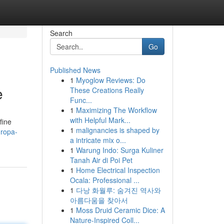
Search
Go
Published News
1
Myoglow Reviews: Do
e
These Creations Really
Func...
1
Maximizing The Workflow
with Helpful Mark...
fine
1
malignancies is shaped by
uropa-
a intricate mix o...
1
Warung Indo: Surga Kuliner
Tanah Air di Poi Pet
1
Home Electrical Inspection
Ocala: Professional ...
1
다낭 화월루: 숨겨진 역사와
아름다움을 찾아서
1
Moss Druid Ceramic Dice: A
Nature-Inspired Coll...