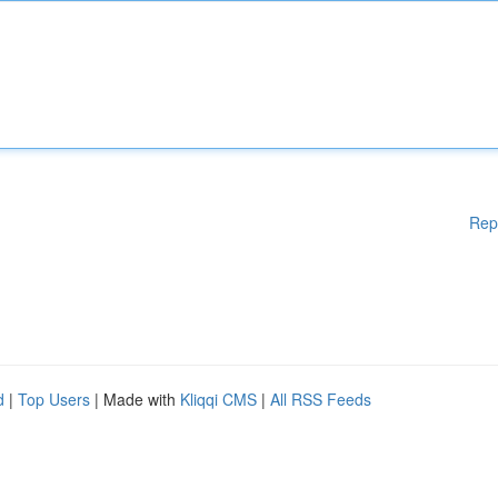
Rep
d
|
Top Users
| Made with
Kliqqi CMS
|
All RSS Feeds