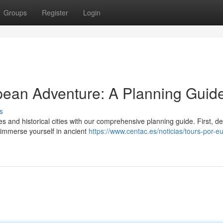
Groups
Register
Login
ean Adventure: A Planning Guid
s
and historical cities with our comprehensive planning guide. First, de
 immerse yourself in ancient
https://www.centac.es/noticias/tours-por-e