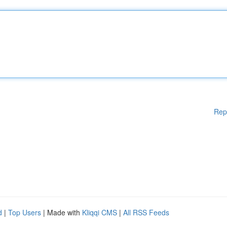
Rep
d
|
Top Users
| Made with
Kliqqi CMS
|
All RSS Feeds