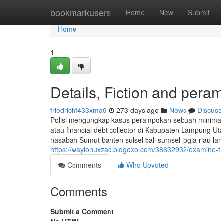
Home
bookmarkusers
Home
New
Submit
Home
1
Details, Fiction and per
friedrichf433xma9
273 days ago
News
Discus
Polisi mengungkap kasus perampokan sebuah minimark
atau financial debt collector di Kabupaten Lampung 
nasabah Sumut banten sulsel bali sumsel jogja riau l
https://waylonuxzac.blogoxo.com/38632932/examine-th
Comments
Who Upvoted
Comments
Submit a Comment