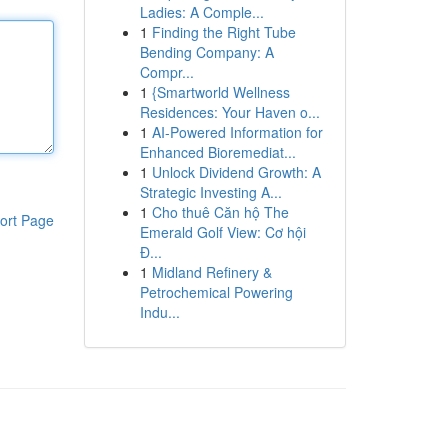
Ladies: A Comple...
1
Finding the Right Tube
Bending Company: A
Compr...
1
{Smartworld Wellness
Residences: Your Haven o...
1
AI-Powered Information for
Enhanced Bioremediat...
1
Unlock Dividend Growth: A
Strategic Investing A...
1
Cho thuê Căn hộ The
ort Page
Emerald Golf View: Cơ hội
Đ...
1
Midland Refinery &
Petrochemical Powering
Indu...