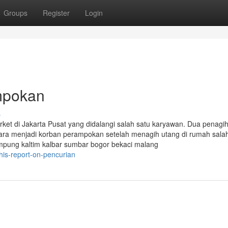
Groups
Register
Login
ampokan
s
et di Jakarta Pusat yang didalangi salah satu karyawan. Dua penagi
Utara menjadi korban perampokan setelah menagih utang di rumah sala
ampung kaltim kalbar sumbar bogor bekaci malang
is-report-on-pencurian