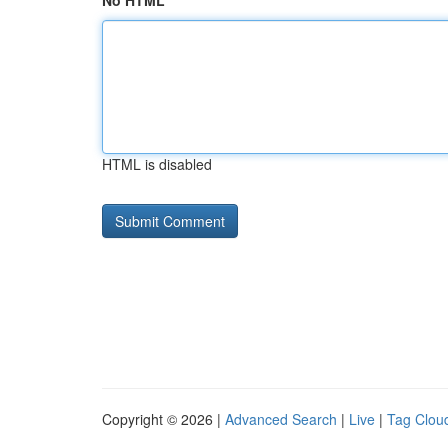
No HTML
HTML is disabled
Copyright © 2026 |
Advanced Search
|
Live
|
Tag Clou