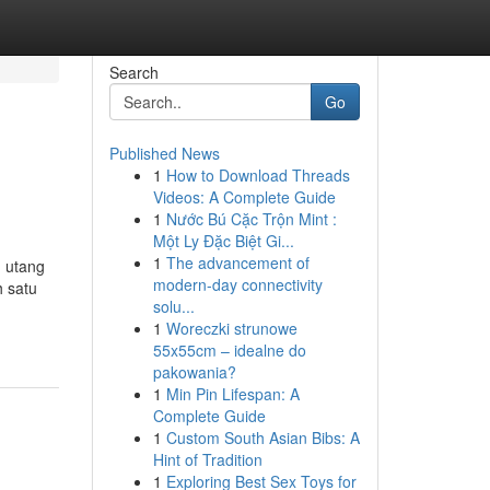
Search
Go
Published News
1
How to Download Threads
Videos: A Complete Guide
1
Nước Bú Cặc Trộn Mint :
Một Ly Đặc Biệt Gi...
1
The advancement of
h utang
modern-day connectivity
h satu
solu...
1
Woreczki strunowe
55x55cm – idealne do
pakowania?
1
Min Pin Lifespan: A
Complete Guide
1
Custom South Asian Bibs: A
Hint of Tradition
1
Exploring Best Sex Toys for