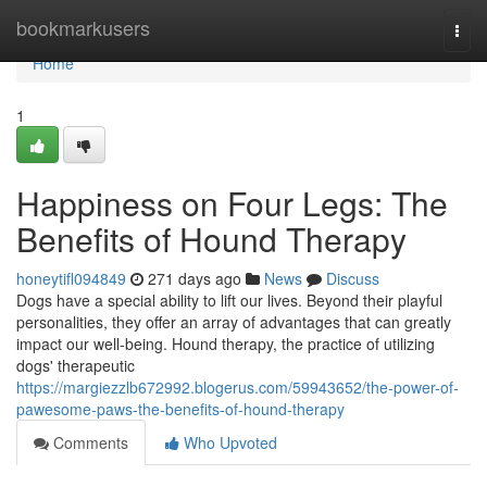
Home
bookmarkusers
Togg
navi
Home
1
Happiness on Four Legs: The
Benefits of Hound Therapy
honeytifl094849
271 days ago
News
Discuss
Dogs have a special ability to lift our lives. Beyond their playful
personalities, they offer an array of advantages that can greatly
impact our well-being. Hound therapy, the practice of utilizing
dogs' therapeutic
https://margiezzlb672992.blogerus.com/59943652/the-power-of-
pawesome-paws-the-benefits-of-hound-therapy
Comments
Who Upvoted