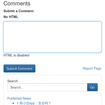
Comments
Submit a Comment
No HTML
HTML is disabled
Report Page
Search
Go
Published News
1
商小信app：安全吗？