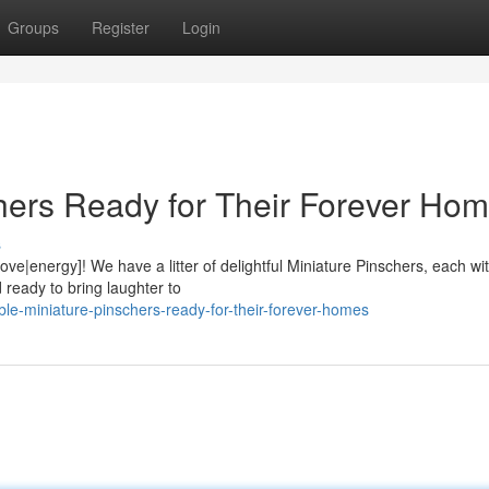
Groups
Register
Login
hers Ready for Their Forever Hom
s
ve|energy]! We have a litter of delightful Miniature Pinschers, each wit
ready to bring laughter to
le-miniature-pinschers-ready-for-their-forever-homes