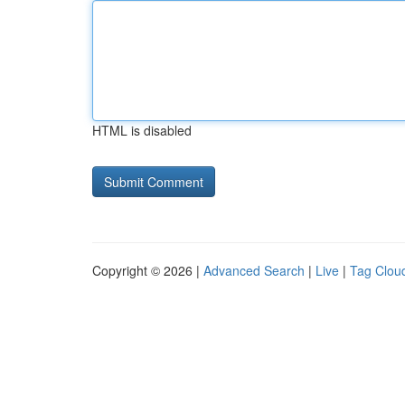
HTML is disabled
Copyright © 2026 |
Advanced Search
|
Live
|
Tag Clou