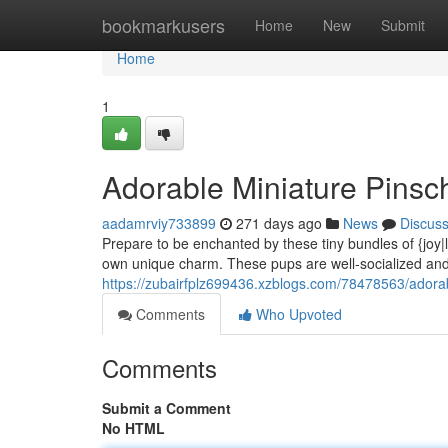
Home
bookmarkusers
Home
New
Submit
Home
1
Adorable Miniature Pinsc
aadamrviy733899
271 days ago
News
Discus
Prepare to be enchanted by these tiny bundles of {joy|lo
own unique charm. These pups are well-socialized and 
https://zubairfplz699436.xzblogs.com/78478563/adorab
Comments
Who Upvoted
Comments
Submit a Comment
No HTML