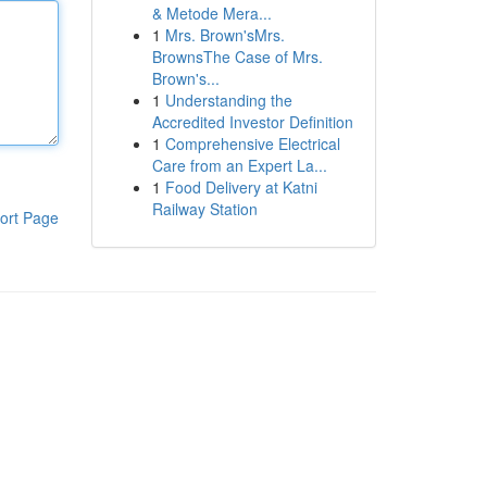
& Metode Mera...
1
Mrs. Brown'sMrs.
BrownsThe Case of Mrs.
Brown's...
1
Understanding the
Accredited Investor Definition
1
Comprehensive Electrical
Care from an Expert La...
1
Food Delivery at Katni
Railway Station
ort Page