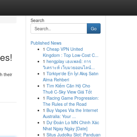
Search
Go
Published News
1
Cheap VPN United
es!
Kingdom : Top Low-Cost C...
1
hengplay เฮงเพลย์: การ
วิเคราะห์ เว็บมวยออนไลน์...
1
Türkiye'de En İyi Akış Satın
h their
Alma Rehberi
1
Tìm Kiếm Căn Hộ Cho
Thuê C-Sky View Giá Tốt
1
Racing Game Progression:
The Rules of the Road
1
Buy Vapes Via the Internet
Australia: Your ...
1
Dự Đoán Lo MN Chinh Xác
Nhat Ngay Ngày [Date]
1
Situs Judolku Slot: Panduan