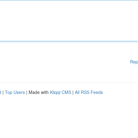
Rep
d
|
Top Users
| Made with
Kliqqi CMS
|
All RSS Feeds