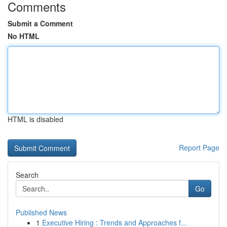
Comments
Submit a Comment
No HTML
HTML is disabled
Report Page
Search
Go
Published News
1
Executive Hiring : Trends and Approaches f...