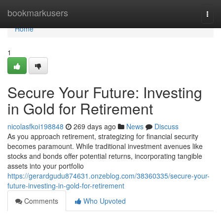
Home
bookmarkusers
Togg
navi
Home
1
Secure Your Future: Investing
in Gold for Retirement
nicolasfkoi198848
269 days ago
News
Discuss
As you approach retirement, strategizing for financial security
becomes paramount. While traditional investment avenues like
stocks and bonds offer potential returns, incorporating tangible
assets into your portfolio
https://gerardgudu874631.onzeblog.com/38360335/secure-your-
future-investing-in-gold-for-retirement
Comments
Who Upvoted