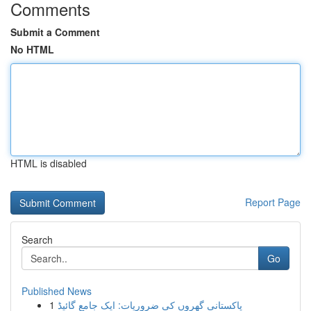
Comments
Submit a Comment
No HTML
HTML is disabled
Report Page
Search
Go
Published News
1
پاکستانی گھروں کی ضروریات: ایک جامع گائیڈ