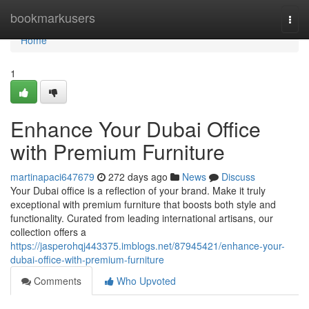
Home
bookmarkusers
Togg
navi
Home
1
Enhance Your Dubai Office
with Premium Furniture
martinapaci647679
272 days ago
News
Discuss
Your Dubai office is a reflection of your brand. Make it truly
exceptional with premium furniture that boosts both style and
functionality. Curated from leading international artisans, our
collection offers a
https://jasperohqj443375.imblogs.net/87945421/enhance-your-
dubai-office-with-premium-furniture
Comments
Who Upvoted