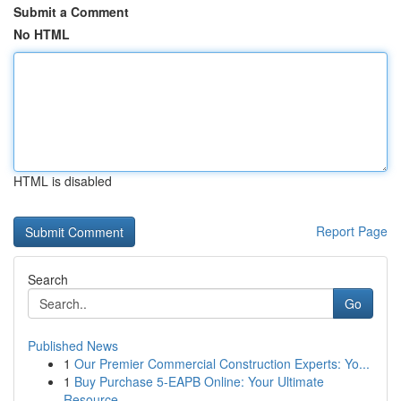
Submit a Comment
No HTML
HTML is disabled
Report Page
Search
Go
Published News
1
Our Premier Commercial Construction Experts: Yo...
1
Buy Purchase 5-EAPB Online: Your Ultimate
Resource