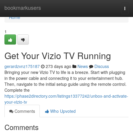
Home
bookmarkusers
Togg
navi
Home
1
Get Your Vizio TV Running
gerardzvnz175187
273 days ago
News
Discuss
Bringing your new Vizio TV to life is a breeze. Start with plugging
in the power cable and connecting it to your entertainment hub.
Then, navigate to the initial setup guide using the remote control.
Complete the
https://phase2directory.com/listings13377242/unbox-and-activate-
your-vizio-tv
Comments
Who Upvoted
Comments