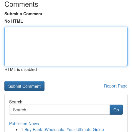
Comments
Submit a Comment
No HTML
HTML is disabled
Report Page
Search
Go
Published News
1
Buy Fanta Wholesale: Your Ultimate Guide