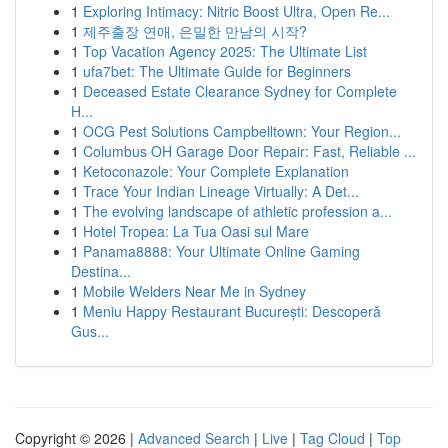
1
Exploring Intimacy: Nitric Boost Ultra, Open Re...
1
제주출장 연애, 은밀한 만남의 시작?
1
Top Vacation Agency 2025: The Ultimate List
1
ufa7bet: The Ultimate Guide for Beginners
1
Deceased Estate Clearance Sydney for Complete
H...
1
OCG Pest Solutions Campbelltown: Your Region...
1
Columbus OH Garage Door Repair: Fast, Reliable ...
1
Ketoconazole: Your Complete Explanation
1
Trace Your Indian Lineage Virtually: A Det...
1
The evolving landscape of athletic profession a...
1
Hotel Tropea: La Tua Oasi sul Mare
1
Panama8888: Your Ultimate Online Gaming
Destina...
1
Mobile Welders Near Me in Sydney
1
Meniu Happy Restaurant București: Descoperă
Gus...
Copyright © 2026 |
Advanced Search
|
Live
|
Tag Cloud
|
Top