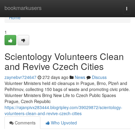
Home
bookmarkusers
Togg
navi
Home
1
Scientology Volunteers Clean
and Revive Czech Cities
zaynebvr724647
272 days ago
News
Discuss
Volunteer Ministers held 40 cleanups in Prague, Brno, Plzeň and
Pelhřimov, collecting 150 bags of waste and promoting civic pride.
Volunteer Ministers Bring New Life to Czech Public Spaces
Prague, Czech Republic
https://rajanpivx283444.blogripley.com/39029872/scientology-
volunteers-clean-and-revive-czech-cities
Comments
Who Upvoted