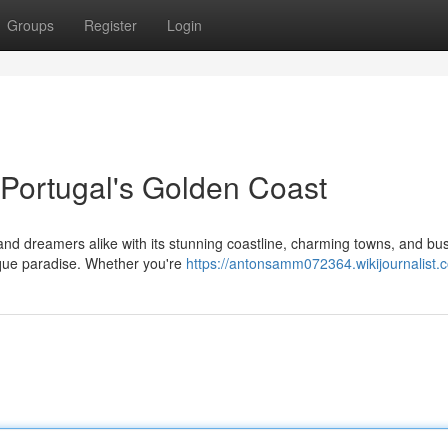
Groups
Register
Login
Portugal's Golden Coast
nd dreamers alike with its stunning coastline, charming towns, and bus
esque paradise. Whether you're
https://antonsamm072364.wikijournalist.