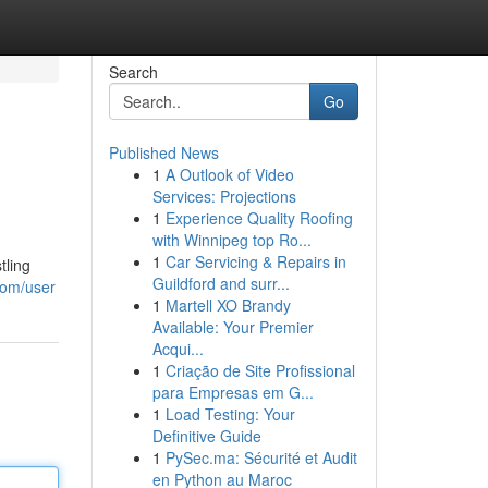
Search
Go
Published News
1
A Outlook of Video
Services: Projections
1
Experience Quality Roofing
with Winnipeg top Ro...
1
Car Servicing & Repairs in
tling
Guildford and surr...
com/user
1
Martell XO Brandy
Available: Your Premier
Acqui...
1
Criação de Site Profissional
para Empresas em G...
1
Load Testing: Your
Definitive Guide
1
PySec.ma: Sécurité et Audit
en Python au Maroc