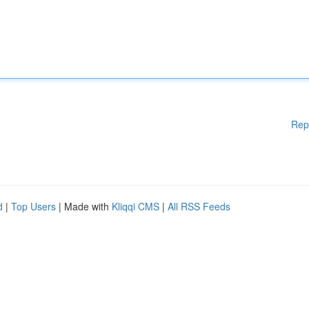
Rep
d
|
Top Users
| Made with
Kliqqi CMS
|
All RSS Feeds