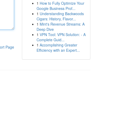
1
How to Fully Optimize Your
Google Business Prof...
1
Understanding Backwoods
Cigars: History, Flavor...
1
Mint's Revenue Streams: A
Deep Dive
1
VPN Tool: VPN Solution: - A
Complete Guid...
1
Accomplishing Greater
ort Page
Efficiency with an Expert...