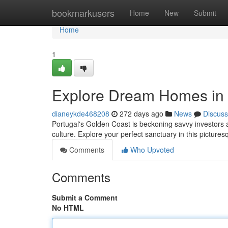
Home
bookmarkusers
Home
New
Submit
Home
1
Explore Dream Homes in 
dianeykde468208
272 days ago
News
Discuss
Portugal's Golden Coast is beckoning savvy investors a
culture. Explore your perfect sanctuary in this pictur
Comments
Who Upvoted
Comments
Submit a Comment
No HTML