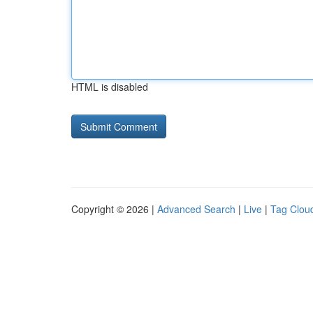
HTML is disabled
Copyright © 2026 |
Advanced Search
|
Live
|
Tag Clou