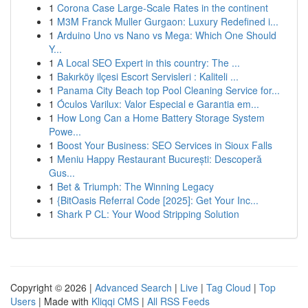
1
Corona Case Large-Scale Rates in the continent
1
M3M Franck Muller Gurgaon: Luxury Redefined i...
1
Arduino Uno vs Nano vs Mega: Which One Should
Y...
1
A Local SEO Expert in this country: The ...
1
Bakırköy ilçesi Escort Servisleri : Kaliteli ...
1
Panama City Beach top Pool Cleaning Service for...
1
Óculos Varilux: Valor Especial e Garantia em...
1
How Long Can a Home Battery Storage System
Powe...
1
Boost Your Business: SEO Services in Sioux Falls
1
Meniu Happy Restaurant București: Descoperă
Gus...
1
Bet & Triumph: The Winning Legacy
1
{BitOasis Referral Code [2025]: Get Your Inc...
1
Shark P CL: Your Wood Stripping Solution
Copyright © 2026 |
Advanced Search
|
Live
|
Tag Cloud
|
Top
Users
| Made with
Kliqqi CMS
|
All RSS Feeds