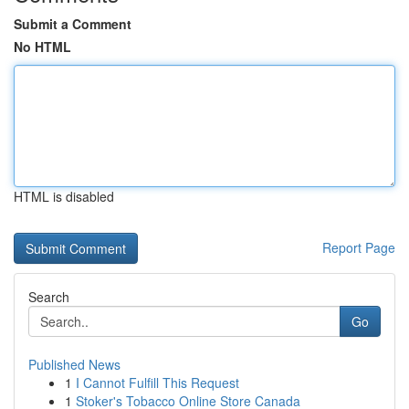
Submit a Comment
No HTML
HTML is disabled
Report Page
Search
Go
Published News
1
I Cannot Fulfill This Request
1
Stoker's Tobacco Online Store Canada