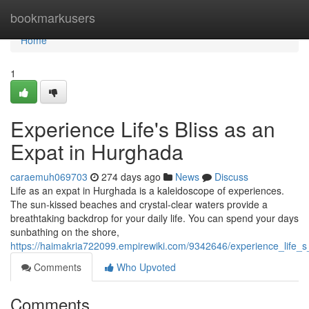
Home
bookmarkusers
Home
1
Experience Life's Bliss as an
Expat in Hurghada
caraemuh069703
274 days ago
News
Discuss
Life as an expat in Hurghada is a kaleidoscope of experiences.
The sun-kissed beaches and crystal-clear waters provide a
breathtaking backdrop for your daily life. You can spend your days
sunbathing on the shore,
https://haimakria722099.empirewiki.com/9342646/experience_life_
Comments
Who Upvoted
Comments