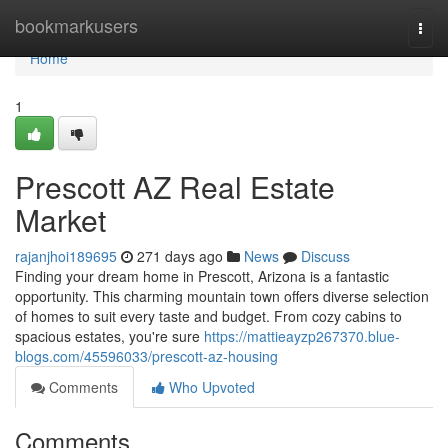
Home
bookmarkusers
Togg
navi
Home
1
Prescott AZ Real Estate
Market
rajanjhoi189695
271 days ago
News
Discuss
Finding your dream home in Prescott, Arizona is a fantastic
opportunity. This charming mountain town offers diverse selection
of homes to suit every taste and budget. From cozy cabins to
spacious estates, you're sure
https://mattieayzp267370.blue-
blogs.com/45596033/prescott-az-housing
Comments
Who Upvoted
Comments