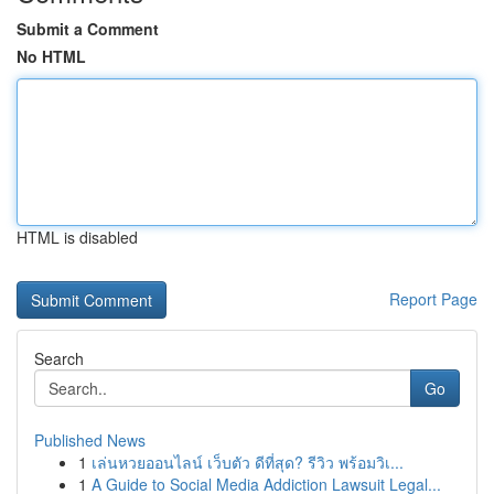
Submit a Comment
No HTML
HTML is disabled
Report Page
Search
Go
Published News
1
เล่นหวยออนไลน์ เว็บตัว ดีที่สุด? รีวิว พร้อมวิเ...
1
A Guide to Social Media Addiction Lawsuit Legal...