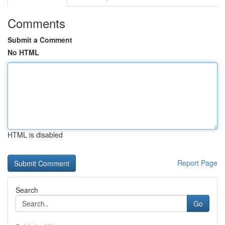
Comments
Submit a Comment
No HTML
HTML is disabled
Report Page
Search
Go