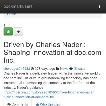
Home
bookmarkusers
Togg
navi
Home
1
Driven by Charles Nader :
Shaping Innovation at doc.com
Inc.
steveogcx045988
273 days ago
News
Discuss
Charles Nader is a dedicated leader within the innovative world of
doc.com Inc. His drive to groundbreaking technology has been
instrumental in advancing the company to the forefront of the
industry. Nader's guidance
https://45listing.com/story22676590/driven-by-charles-nader-
fueling-innovation-at-doc-com-inc
Comments
Who Upvoted