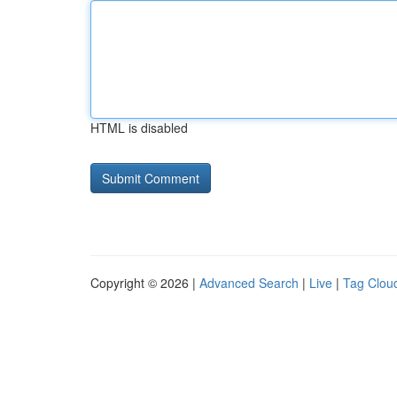
HTML is disabled
Copyright © 2026 |
Advanced Search
|
Live
|
Tag Clou