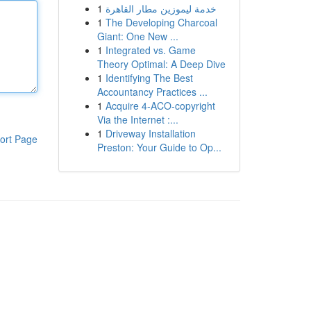
1
خدمة ليموزين مطار القاهرة
1
The Developing Charcoal
Giant: One New ...
1
Integrated vs. Game
Theory Optimal: A Deep Dive
1
Identifying The Best
Accountancy Practices ...
1
Acquire 4-ACO-copyright
Via the Internet :...
1
Driveway Installation
ort Page
Preston: Your Guide to Op...