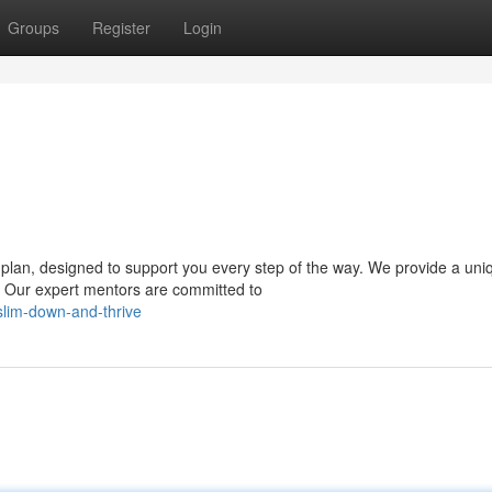
Groups
Register
Login
lan, designed to support you every step of the way. We provide a uni
s. Our expert mentors are committed to
slim-down-and-thrive