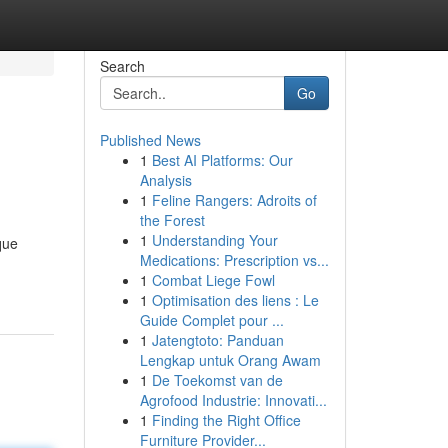
Search
Go
Published News
1
Best AI Platforms: Our
Analysis
1
Feline Rangers: Adroits of
the Forest
1
Understanding Your
que
Medications: Prescription vs...
1
Combat Liege Fowl
1
Optimisation des liens : Le
Guide Complet pour ...
1
Jatengtoto: Panduan
Lengkap untuk Orang Awam
1
De Toekomst van de
Agrofood Industrie: Innovati...
1
Finding the Right Office
Furniture Provider...