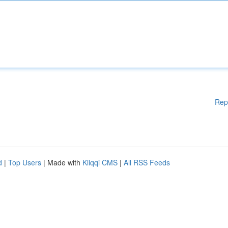
Rep
d
|
Top Users
| Made with
Kliqqi CMS
|
All RSS Feeds