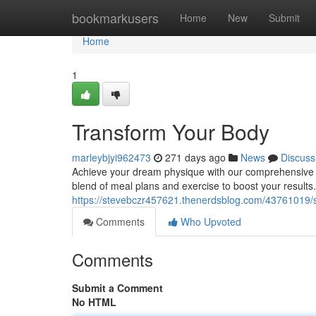
Home
bookmarkusers
Home
New
Submit
Home
1
Transform Your Body
marleybjyi962473
271 days ago
News
Discuss
Achieve your dream physique with our comprehensive p
blend of meal plans and exercise to boost your result
https://stevebczr457621.thenerdsblog.com/43761019/
Comments
Who Upvoted
Comments
Submit a Comment
No HTML