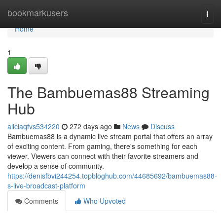
Home
bookmarkusers
Togg
navi
Home
1
The Bambuemas88 Streaming
Hub
aliciaqfvs534220
272 days ago
News
Discuss
Bambuemas88 is a dynamic live stream portal that offers an array
of exciting content. From gaming, there's something for each
viewer. Viewers can connect with their favorite streamers and
develop a sense of community.
https://denisfbvi244254.topbloghub.com/44685692/bambuemas88-
s-live-broadcast-platform
Comments
Who Upvoted