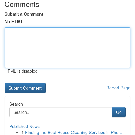
Comments
Submit a Comment
No HTML
HTML is disabled
Report Page
Search
Go
Published News
1
Finding the Best House Cleaning Services in Pho...