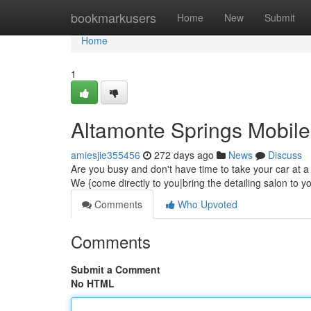
Home
bookmarkusers
Home
New
Submit
Home
1
Altamonte Springs Mobile
amiesjie355456
272 days ago
News
Discuss
Are you busy and don't have time to take your car at a d
We {come directly to you|bring the detailing salon to y
Comments
Who Upvoted
Comments
Submit a Comment
No HTML