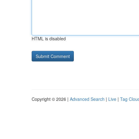
HTML is disabled
Copyright © 2026 |
Advanced Search
|
Live
|
Tag Clou