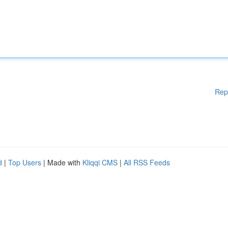
Rep
d
|
Top Users
| Made with
Kliqqi CMS
|
All RSS Feeds