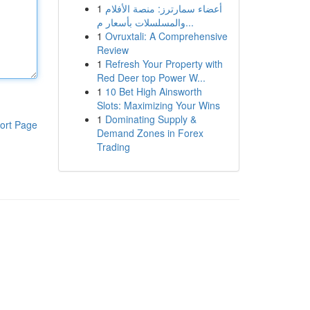
1
أعضاء سمارترز: منصة الأفلام
والمسلسلات بأسعار م...
1
Ovruxtali: A Comprehensive
Review
1
Refresh Your Property with
Red Deer top Power W...
1
10 Bet High Ainsworth
Slots: Maximizing Your Wins
1
Dominating Supply &
ort Page
Demand Zones in Forex
Trading