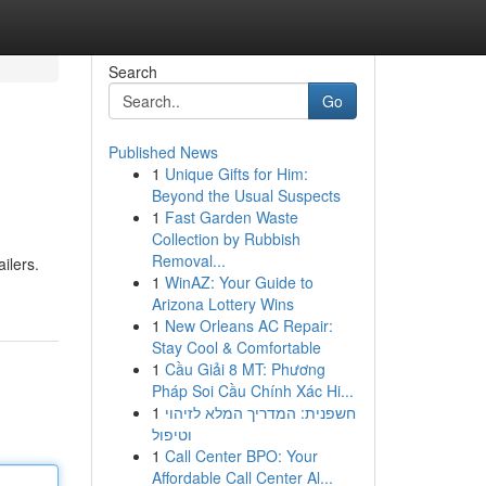
Search
Go
Published News
1
Unique Gifts for Him:
Beyond the Usual Suspects
1
Fast Garden Waste
Collection by Rubbish
Removal...
ilers.
1
WinAZ: Your Guide to
Arizona Lottery Wins
1
New Orleans AC Repair:
Stay Cool & Comfortable
1
Cầu Giải 8 MT: Phương
Pháp Soi Cầu Chính Xác Hi...
1
חשפנית: המדריך המלא לזיהוי
וטיפול
1
Call Center BPO: Your
Affordable Call Center Al...