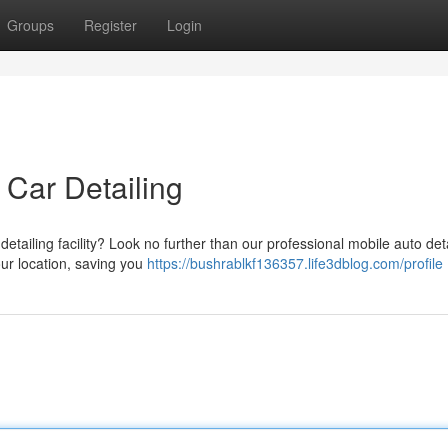
Groups
Register
Login
 Car Detailing
etailing facility? Look no further than our professional mobile auto deta
our location, saving you
https://bushrablkf136357.life3dblog.com/profile