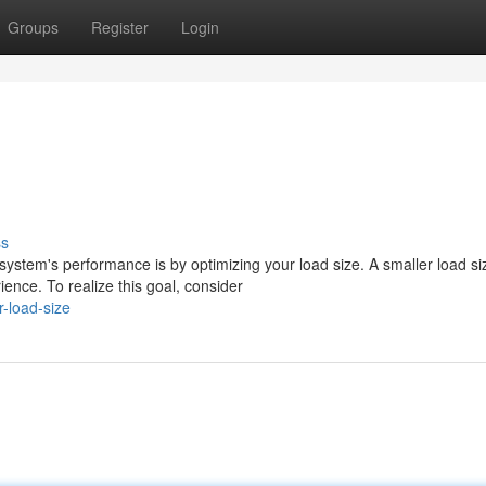
Groups
Register
Login
ss
ystem's performance is by optimizing your load size. A smaller load si
nce. To realize this goal, consider
-load-size