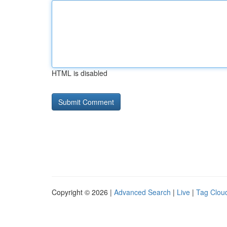
HTML is disabled
Copyright © 2026 |
Advanced Search
|
Live
|
Tag Clou