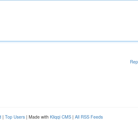
Rep
d
|
Top Users
| Made with
Kliqqi CMS
|
All RSS Feeds