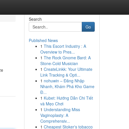
Search
Go
Published News
1
This Escort Industry : A
Overview to Pres...
1
The Rock Gnome Bard: A
Stone-Cold Musician
1
CreateLinkk: Your Ultimate
ze
Link Tracking & Opti...
1
nohuwin – Đăng Nhập
Nhanh, Khám Phá Kho Game
Đ...
1
Kubet: Hướng Dẫn Chi Tiết
và Mẹo Chơi
1
Understanding Miss
Vaginoplasty: A
Comprehensiv...
1
Cheapest Stoker's tobacco