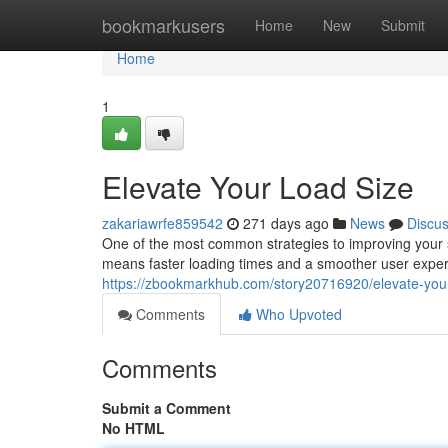
Home
bookmarkusers
Home
New
Submit
Home
1
Elevate Your Load Size
zakariawrfe859542
271 days ago
News
Discu
One of the most common strategies to improving your s
means faster loading times and a smoother user experie
https://zbookmarkhub.com/story20716920/elevate-your
Comments
Who Upvoted
Comments
Submit a Comment
No HTML