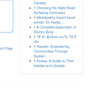
Canada
1
Choosing the Right Road
Surfacing Contractor
1
Mecidiyeköy Escort kendi
evinde: En Harika ...
1
A Complete Exploration to
Electric Body ...
1
วิธี ทำ ตู้สล็อต บนเว็บ ให้ มี
เงิน
1
Hisowin: Empowering
ort Page
Communities Through
Sustain...
1
Koalas: A Guide to Their
Habitat and Lifestyle