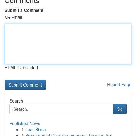
Submit a Comment
No HTML
HTML is disabled
Report Page
Search
Go
Published News
1
Luar Biasa
1
Premier Pool Chemical Feeders: Leading Sel...