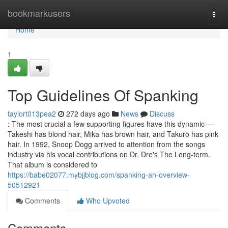
Home
bookmarkusers
Togg
navi
Home
1
Top Guidelines Of Spanking
taylort013pea2
272 days ago
News
Discuss
: The most crucial a few supporting figures have this dynamic —
Takeshi has blond hair, Mika has brown hair, and Takuro has pink
hair. In 1992, Snoop Dogg arrived to attention from the songs
industry via his vocal contributions on Dr. Dre's The Long-term.
That album is considered to
https://babe02077.mybjjblog.com/spanking-an-overview-
50512921
Comments
Who Upvoted
Comments