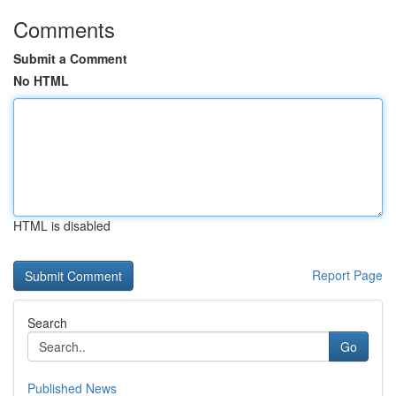
Comments
Submit a Comment
No HTML
HTML is disabled
Report Page
Search
Go
Published News