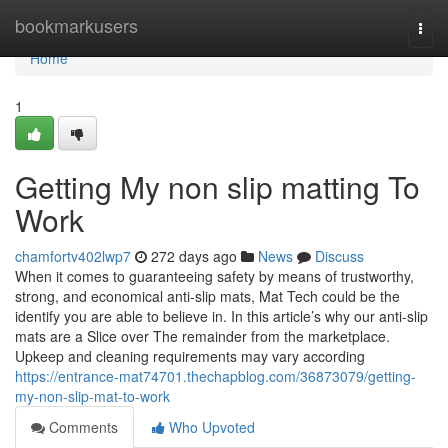
Home
bookmarkusers
Togg
navi
Home
1
Getting My non slip matting To
Work
chamfortv402lwp7
272 days ago
News
Discuss
When it comes to guaranteeing safety by means of trustworthy,
strong, and economical anti-slip mats, Mat Tech could be the
identify you are able to believe in. In this article’s why our anti-slip
mats are a Slice over The remainder from the marketplace.
Upkeep and cleaning requirements may vary according
https://entrance-mat74701.thechapblog.com/36873079/getting-
my-non-slip-mat-to-work
Comments
Who Upvoted