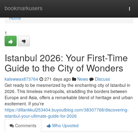
Home
bookmarkusers
Togg
navi
Home
1
Istanbul 2026: Your First-Time
Guide to the City of Wonders
kalewwax873764
271 days ago
News
Discuss
Get ready to be mesmerized by the enchanting city of Istanbul in
2026. This timeless metropolis, straddling the borders between
Europe and Asia, offers a remarkable blend of heritage and urban
excitement. If you're
https://dillankkul253404.buyoutblog.com/38307768/discovering-
istanbul-your-ultimate-guide-for-2026
Comments
Who Upvoted