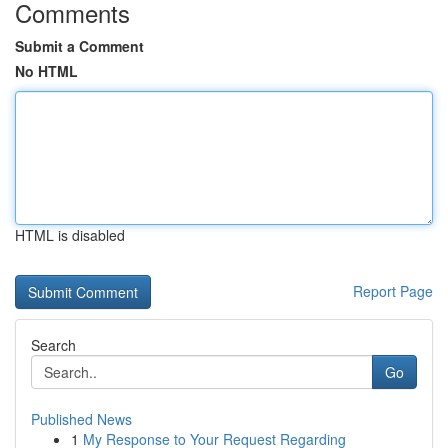
Comments
Submit a Comment
No HTML
HTML is disabled
Report Page
Search
Go
Published News
1
My Response to Your Request Regarding