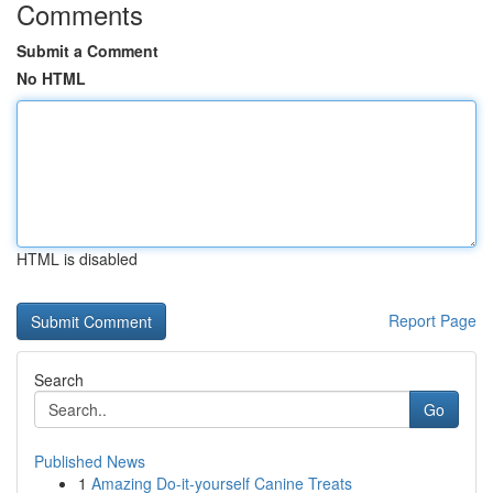
Comments
Submit a Comment
No HTML
HTML is disabled
Report Page
Search
Go
Published News
1
Amazing Do-it-yourself Canine Treats