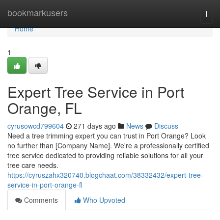
Home
bookmarkusers
Togg
navi
Home
1
Expert Tree Service in Port
Orange, FL
cyrusowcd799604
271 days ago
News
Discuss
Need a tree trimming expert you can trust in Port Orange? Look
no further than [Company Name]. We're a professionally certified
tree service dedicated to providing reliable solutions for all your
tree care needs.
https://cyruszahx320740.blogchaat.com/38332432/expert-tree-
service-in-port-orange-fl
Comments
Who Upvoted