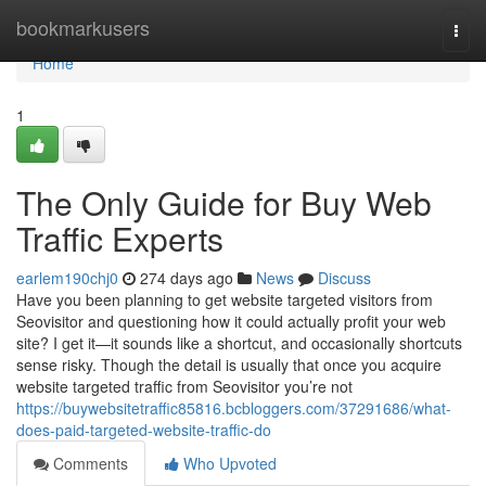
Home
bookmarkusers
Togg
navi
Home
1
The Only Guide for Buy Web
Traffic Experts
earlem190chj0
274 days ago
News
Discuss
Have you been planning to get website targeted visitors from
Seovisitor and questioning how it could actually profit your web
site? I get it—it sounds like a shortcut, and occasionally shortcuts
sense risky. Though the detail is usually that once you acquire
website targeted traffic from Seovisitor you’re not
https://buywebsitetraffic85816.bcbloggers.com/37291686/what-
does-paid-targeted-website-traffic-do
Comments
Who Upvoted