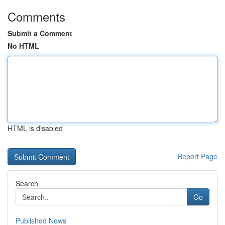
Comments
Submit a Comment
No HTML
HTML is disabled
Report Page
Search
Go
Published News