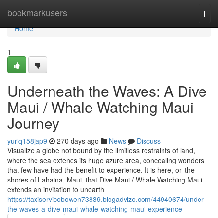
Home
bookmarkusers
Togg
navi
Home
1
Underneath the Waves: A Dive
Maui / Whale Watching Maui
Journey
yuriq158jap9
270 days ago
News
Discuss
Visualize a globe not bound by the limitless restraints of land,
where the sea extends its huge azure area, concealing wonders
that few have had the benefit to experience. It is here, on the
shores of Lahaina, Maui, that Dive Maui / Whale Watching Maui
extends an invitation to unearth
https://taxiservicebowen73839.blogadvize.com/44940674/under-
the-waves-a-dive-maui-whale-watching-maui-experience