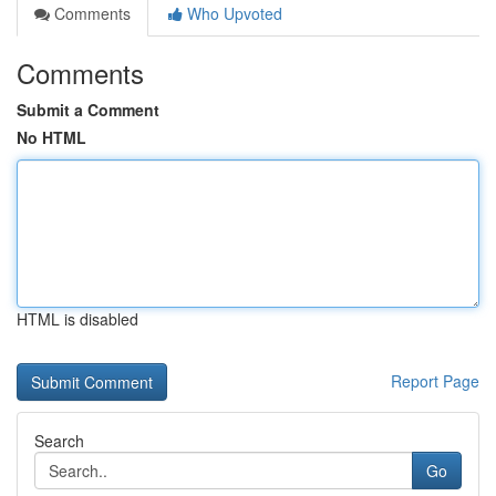
Comments
Who Upvoted
Comments
Submit a Comment
No HTML
HTML is disabled
Report Page
Search
Go