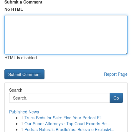
Submit a Comment
No HTML
HTML is disabled
Report Page
Search
Go
Published News
1
Truck Beds for Sale: Find Your Perfect Fit
1
Our Super Attorneys : Top Court Experts Re...
1
Pedras Naturais Brasileiras: Beleza e Exclusivi...