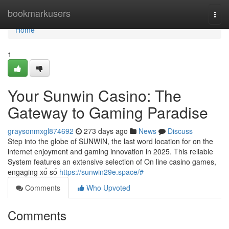
Home
bookmarkusers
Togg
navi
Home
1
Your Sunwin Casino: The
Gateway to Gaming Paradise
graysonmxgl874692
273 days ago
News
Discuss
Step into the globe of SUNWIN, the last word location for on the
internet enjoyment and gaming innovation in 2025. This reliable
System features an extensive selection of On line casino games,
engaging xổ số
https://sunwin29e.space/#
Comments
Who Upvoted
Comments