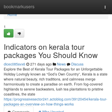
Home
bookmarkusers
Togg
navi
Home
1
Indicators on kerala tour
packages You Should Know
dicec085svx6
271 days ago
News
Discuss
Explore the Best of Kerala Tour Packages for an Unforgettable
Holiday Lovingly known as “God’s Own Country”, Kerala is a state
where natural beauty, rich traditions, and calmness merge
harmoniously to create a paradise on earth. From fog-covered
highlands to serene backwaters, lush tea plantations to pristine
coastlines, the state
https://progressivesector241.actoblog.com/39120454/kerala-tour-
packages-an-overview-on-how-things-works
Comments
Who Upvoted