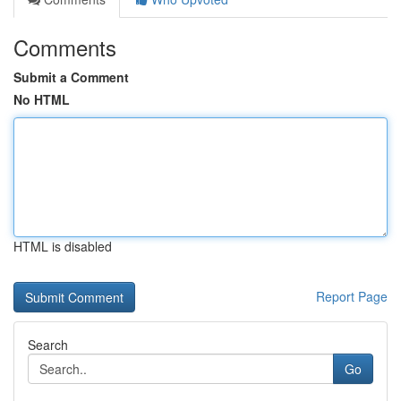
Comments
Submit a Comment
No HTML
HTML is disabled
Report Page
Search
Go