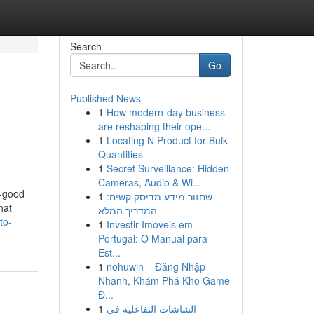
Search
Go
Published News
1
How modern-day business
are reshaping their ope...
1
Locating N Product for Bulk
Quantities
1
Secret Surveillance: Hidden
Cameras, Audio & Wi...
h-good
1
שחזור מידע מדיסק קשיח:
hat
המדריך המלא
to-
1
Investir Imóveis em
Portugal: O Manual para
Est...
1
nohuwin – Đăng Nhập
Nhanh, Khám Phá Kho Game
Đ...
1
الشاشات التفاعلية في