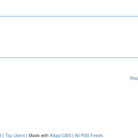
Rep
d
|
Top Users
| Made with
Kliqqi CMS
|
All RSS Feeds