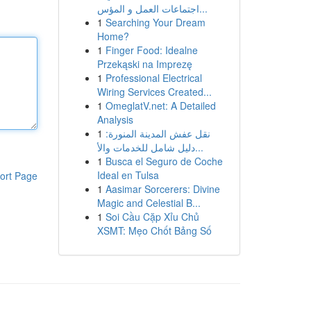
اجتماعات العمل و المؤس...
1
Searching Your Dream
Home?
1
Finger Food: Idealne
Przekąski na Imprezę
1
Professional Electrical
Wiring Services Created...
1
OmeglatV.net: A Detailed
Analysis
1
نقل عفش المدينة المنورة:
دليل شامل للخدمات والأ...
1
Busca el Seguro de Coche
Ideal en Tulsa
ort Page
1
Aasimar Sorcerers: Divine
Magic and Celestial B...
1
Soi Cầu Cặp Xỉu Chủ
XSMT: Mẹo Chốt Bảng Số