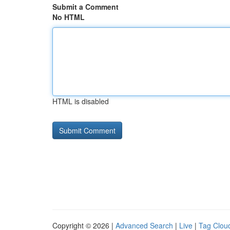
Submit a Comment
No HTML
HTML is disabled
Copyright © 2026 |
Advanced Search
|
Live
|
Tag Clou