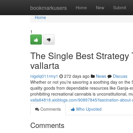
Home
bookmarkusers
Home
New
Submit
Home
1
The Single Best Strategy 
vallarta
nigelq011rmy1
272 days ago
News
Discuss
Whether or not you’re savoring a soothing day on the S
quality goods from dependable resources like Ganja-e
prohibiting recreational cannabis is unconstitutional, 
valla84818.aioblogs.com/90897845/fascination-about-m
Comments
Who Upvoted
Comments