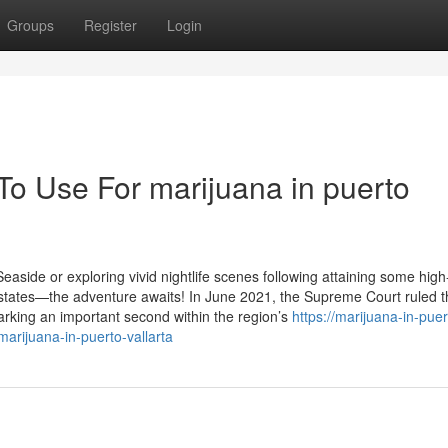
Groups
Register
Login
To Use For marijuana in puerto
easide or exploring vivid nightlife scenes following attaining some hig
states—the adventure awaits! In June 2021, the Supreme Court ruled t
marking an important second within the region’s
https://marijuana-in-puer
arijuana-in-puerto-vallarta