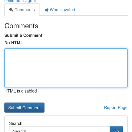
settlement-agent
Comments
Who Upvoted
Comments
Submit a Comment
No HTML
HTML is disabled
Report Page
Search
Go