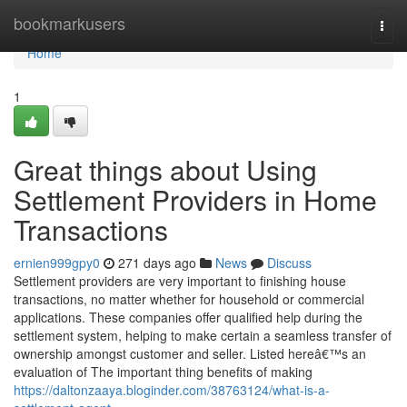
Home
bookmarkusers
Togg
navi
Home
1
Great things about Using
Settlement Providers in Home
Transactions
ernien999gpy0
271 days ago
News
Discuss
Settlement providers are very important to finishing house
transactions, no matter whether for household or commercial
applications. These companies offer qualified help during the
settlement system, helping to make certain a seamless transfer of
ownership amongst customer and seller. Listed hereâ€™s an
evaluation of The important thing benefits of making
https://daltonzaaya.bloginder.com/38763124/what-is-a-