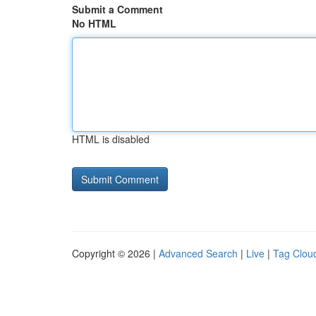
Submit a Comment
No HTML
HTML is disabled
Copyright © 2026 |
Advanced Search
|
Live
|
Tag Clou