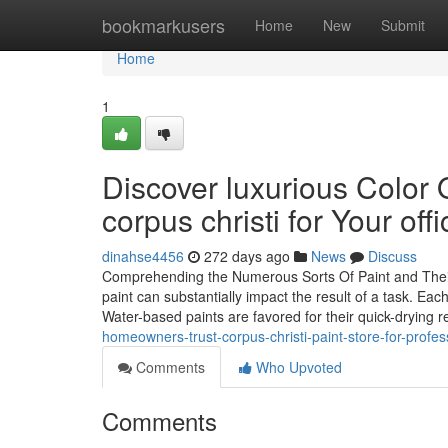
Home
bookmarkusers
Home
New
Submit
Home
1
Discover luxurious Color 
corpus christi for Your offi
dinahse4456
272 days ago
News
Discuss
Comprehending the Numerous Sorts Of Paint and Their Di
paint can substantially impact the result of a task. Each
Water-based paints are favored for their quick-drying 
homeowners-trust-corpus-christi-paint-store-for-profess
Comments
Who Upvoted
Comments