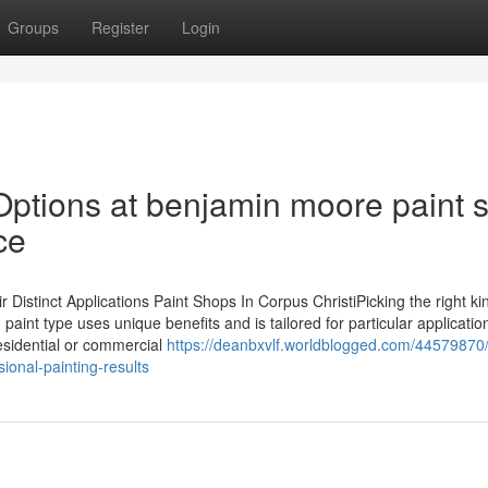
Groups
Register
Login
Options at benjamin moore paint s
ce
stinct Applications Paint Shops In Corpus ChristiPicking the right ki
 paint type uses unique benefits and is tailored for particular applicatio
residential or commercial
https://deanbxvlf.worldblogged.com/44579870
ional-painting-results