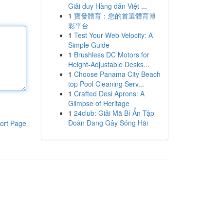
Giải duy Hàng dẫn Việt ...
1
寶發體育：您的首選體育博
彩平台
1
Test Your Web Velocity: A
Simple Guide
1
Brushless DC Motors for
Height-Adjustable Desks...
1
Choose Panama City Beach
top Pool Cleaning Serv...
1
Crafted Desi Aprons: A
Glimpse of Heritage
1
24club: Giải Mã Bí Ẩn Tập
Đoàn Đang Gây Sóng Hãi
ort Page