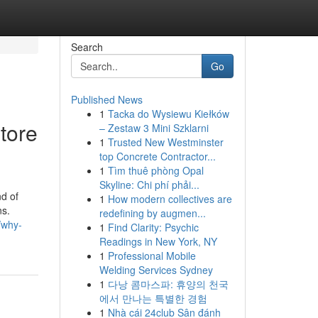
Search
Go
Published News
1
Tacka do Wysiewu Kiełków
tore
– Zestaw 3 Mini Szklarni
1
Trusted New Westminster
top Concrete Contractor...
1
Tìm thuê phòng Opal
Skyline: Chi phí phải...
nd of
1
How modern collectives are
ns.
redefining by augmen...
/why-
1
Find Clarity: Psychic
Readings in New York, NY
1
Professional Mobile
Welding Services Sydney
1
다낭 콤마스파: 휴양의 천국
에서 만나는 특별한 경험
1
Nhà cái 24club Sân đánh