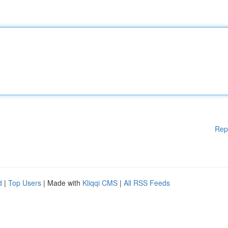
Rep
d
|
Top Users
| Made with
Kliqqi CMS
|
All RSS Feeds