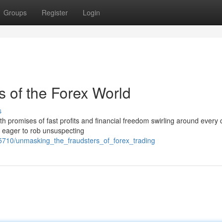
Groups
Register
Login
 of the Forex World
s
with promises of fast profits and financial freedom swirling around every 
s eager to rob unsuspecting
55710/unmasking_the_fraudsters_of_forex_trading