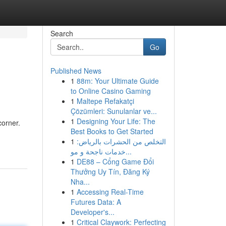
Search
Go
Published News
1
88m: Your Ultimate Guide
to Online Casino Gaming
1
Maltepe Refakatçi
Çözümleri: Sunulanlar ve...
1
Designing Your Life: The
corner.
Best Books to Get Started
1
التخلص من الحشرات بالرياض:
خدمات ناجحة و مو...
1
DE88 – Cổng Game Đổi
Thưởng Uy Tín, Đăng Ký
Nha...
1
Accessing Real-Time
Futures Data: A
Developer's...
1
Critical Claywork: Perfecting