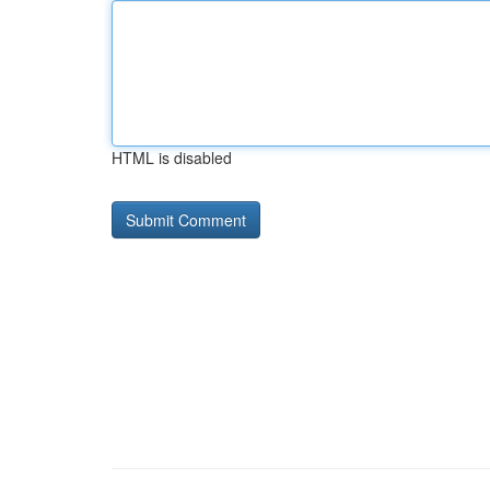
HTML is disabled