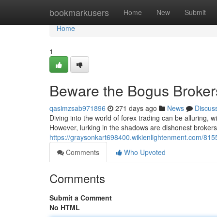
Home
bookmarkusers
Home
New
Submit
Home
1
Beware the Bogus Brokers
qasimzsab971896
271 days ago
News
Discus
Diving into the world of forex trading can be alluring, 
However, lurking in the shadows are dishonest broker
https://graysonkart698400.wikienlightenment.com/81
Comments
Who Upvoted
Comments
Submit a Comment
No HTML