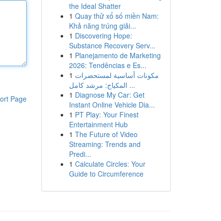
the Ideal Shatter
1
Quay thử xổ số miền Nam:
Khả năng trúng giải...
1
Discovering Hope:
Substance Recovery Serv...
1
Planejamento de Marketing
2026: Tendências e Es...
1
مكونات أساسية لمستحضرات
المكياج: مرشد كامل ...
1
Diagnose My Car: Get
ort Page
Instant Online Vehicle Dia...
1
PT Play: Your Finest
Entertainment Hub
1
The Future of Video
Streaming: Trends and
Predi...
1
Calculate Circles: Your
Guide to Circumference