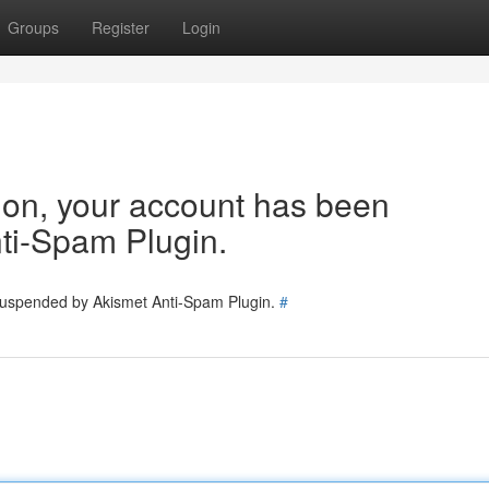
Groups
Register
Login
tion, your account has been
ti-Spam Plugin.
 suspended by Akismet Anti-Spam Plugin.
#