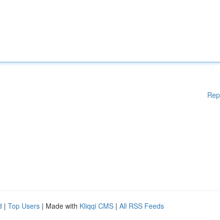
Rep
d
|
Top Users
| Made with
Kliqqi CMS
|
All RSS Feeds