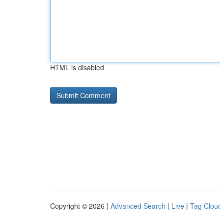
HTML is disabled
Copyright © 2026 |
Advanced Search
|
Live
|
Tag Clou