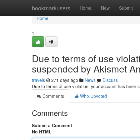
Home
bookmarkusers
Home
New
Submit
Home
1
Due to terms of use viola
suspended by Akismet An
travels
271 days ago
News
Discuss
Due to terms of use violation, your account has been
Comments
Who Upvoted
Comments
Submit a Comment
No HTML