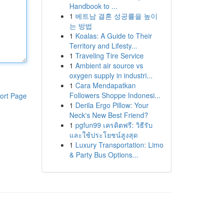
Handbook to ...
1
베트남 결혼 성공률을 높이
는 방법
1
Koalas: A Guide to Their
Territory and Lifesty...
1
Traveling Tire Service
1
Ambient air source vs
oxygen supply in industri...
1
Cara Mendapatkan
Followers Shoppe Indonesi...
ort Page
1
Derila Ergo Pillow: Your
Neck's New Best Friend?
1
pgfun99 เครดิตฟรี: วิธีรับ
และใช้ประโยชน์สูงสุด
1
Luxury Transportation: Limo
& Party Bus Options...