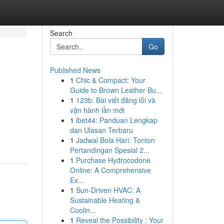
Search
Go
Published News
1
Chic & Compact: Your
Guide to Brown Leather Bu...
1
123b: Bài viết đăng lỗi và
vận hành lần mới
1
ibet44: Panduan Lengkap
dan Ulasan Terbaru
1
Jadwal Bola Hari: Tonton
Pertandingan Spesial 2...
1
Purchase Hydrocodone
Online: A Comprehensive
Ex...
1
Sun-Driven HVAC: A
Sustainable Heating &
Coolin...
1
Reveal the Possibility : Your