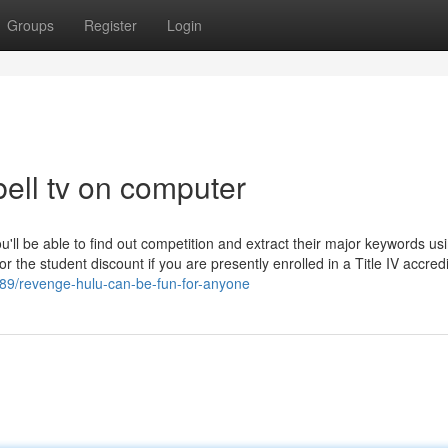
Groups
Register
Login
ell tv on computer
'll be able to find out competition and extract their major keywords us
or the student discount if you are presently enrolled in a Title IV accre
089/revenge-hulu-can-be-fun-for-anyone