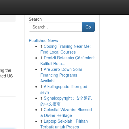
Search
Go
Published News
1
Coding Training Near Me:
Find Local Courses
1
Denizli Refakatçı Çözümleri:
Kaliteli Refa...
1
Are Zero-Down Solar
ing the
Financing Programs
dited US
Availabl...
1
Afkølingspude til en god
søvn
1
Signalcopyright：安全通讯
的中文指南
1
Celestial Wizards: Blessed
& Divine Heritage
1
Laptop Sekolah : Pilihan
Terbaik untuk Proses