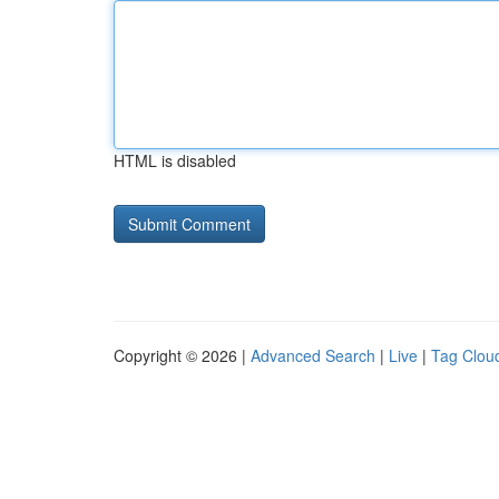
HTML is disabled
Copyright © 2026 |
Advanced Search
|
Live
|
Tag Clou