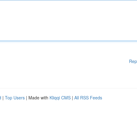
Rep
d
|
Top Users
| Made with
Kliqqi CMS
|
All RSS Feeds