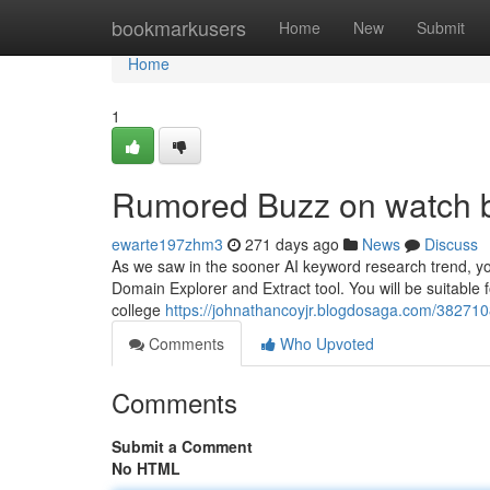
Home
bookmarkusers
Home
New
Submit
Home
1
Rumored Buzz on watch b
ewarte197zhm3
271 days ago
News
Discuss
As we saw in the sooner AI keyword research trend, you
Domain Explorer and Extract tool. You will be suitable f
college
https://johnathancoyjr.blogdosaga.com/38271
Comments
Who Upvoted
Comments
Submit a Comment
No HTML