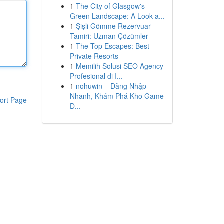
1
The City of Glasgow's
Green Landscape: A Look a...
1
Şişli Gömme Rezervuar
Tamiri: Uzman Çözümler
1
The Top Escapes: Best
Private Resorts
1
Memilih Solusi SEO Agency
Profesional di I...
1
nohuwin – Đăng Nhập
Nhanh, Khám Phá Kho Game
ort Page
Đ...