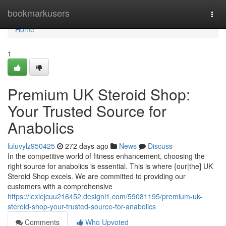
Home
bookmarkusers
Togg
navi
Home
1
Premium UK Steroid Shop:
Your Trusted Source for
Anabolics
luluvylz950425
272 days ago
News
Discuss
In the competitive world of fitness enhancement, choosing the
right source for anabolics is essential. This is where {our|the] UK
Steroid Shop excels. We are committed to providing our
customers with a comprehensive
https://lexiejcuu216452.designi1.com/59081195/premium-uk-
steroid-shop-your-trusted-source-for-anabolics
Comments
Who Upvoted