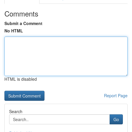
Comments
Submit a Comment
No HTML
HTML is disabled
Report Page
Search
Go