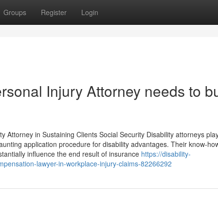
Groups
Register
Login
sonal Injury Attorney needs to bu
ity Attorney in Sustaining Clients Social Security Disability attorneys pla
 daunting application procedure for disability advantages. Their know-ho
tantially influence the end result of insurance
https://disability-
mpensation-lawyer-in-workplace-injury-claims-82266292