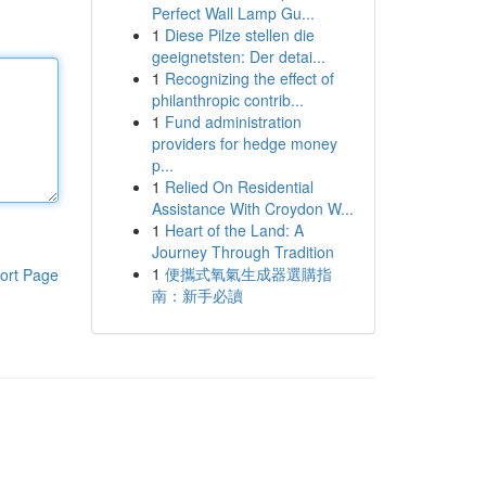
Perfect Wall Lamp Gu...
1
Diese Pilze stellen die
geeignetsten: Der detai...
1
Recognizing the effect of
philanthropic contrib...
1
Fund administration
providers for hedge money
p...
1
Relied On Residential
Assistance With Croydon W...
1
Heart of the Land: A
Journey Through Tradition
1
便攜式氧氣生成器選購指
ort Page
南：新手必讀