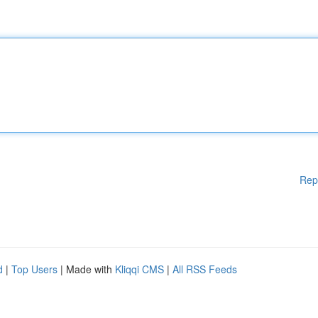
Rep
d
|
Top Users
| Made with
Kliqqi CMS
|
All RSS Feeds