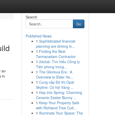
Search
Go
Published News
1
Sophisticated financial
ild
planning are driving in...
1
Finding the Best
Tarmacadam Contractor
1
24club: Tìm hiểu Công ty
Tiên phong trong...
y an
1
The Glorious Era : A
w in
Overview to Elder Ho...
1
Cung cấp Đô thị Opal
Skyline: Cơ hội Vàng ...
1
Hop into Spring: Charming
Ceramic Easter Bunny ...
1
Keep Your Property Safe
with Richland Tree Cutt...
1
Illuminate Your Space: The