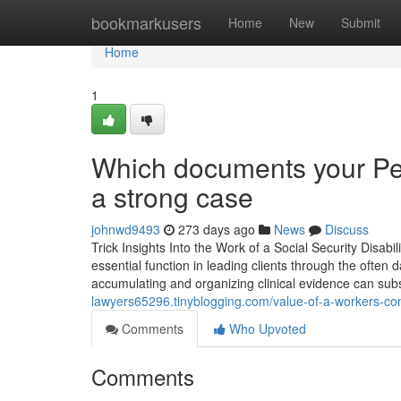
Home
bookmarkusers
Home
New
Submit
Home
1
Which documents your Per
a strong case
johnwd9493
273 days ago
News
Discuss
Trick Insights Into the Work of a Social Security Disabil
essential function in leading clients through the often
accumulating and organizing clinical evidence can subs
lawyers65296.tinyblogging.com/value-of-a-workers-co
Comments
Who Upvoted
Comments