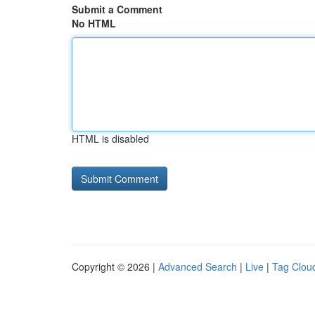
Submit a Comment
No HTML
HTML is disabled
Copyright © 2026 |
Advanced Search
|
Live
|
Tag Clou