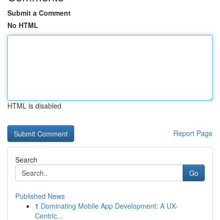
Submit a Comment
No HTML
HTML is disabled
Report Page
Search
Go
Published News
1
Dominating Mobile App Development: A UX-
Centric...