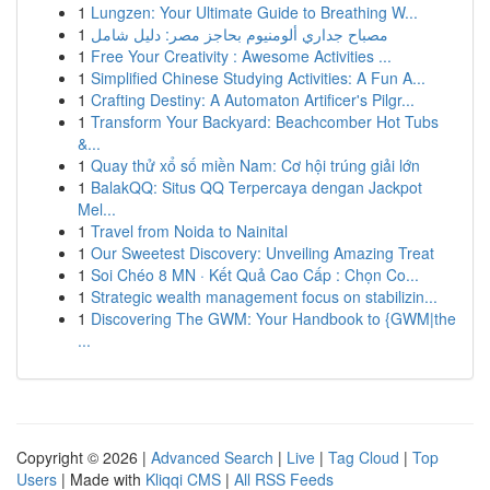
1
Lungzen: Your Ultimate Guide to Breathing W...
1
مصباح جداري ألومنيوم بحاجز مصر: دليل شامل
1
Free Your Creativity : Awesome Activities ...
1
Simplified Chinese Studying Activities: A Fun A...
1
Crafting Destiny: A Automaton Artificer's Pilgr...
1
Transform Your Backyard: Beachcomber Hot Tubs
&...
1
Quay thử xổ số miền Nam: Cơ hội trúng giải lớn
1
BalakQQ: Situs QQ Terpercaya dengan Jackpot
Mel...
1
Travel from Noida to Nainital
1
Our Sweetest Discovery: Unveiling Amazing Treat
1
Soi Chéo 8 MN · Kết Quả Cao Cấp : Chọn Co...
1
Strategic wealth management focus on stabilizin...
1
Discovering The GWM: Your Handbook to {GWM|the
...
Copyright © 2026 |
Advanced Search
|
Live
|
Tag Cloud
|
Top
Users
| Made with
Kliqqi CMS
|
All RSS Feeds