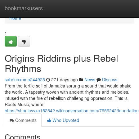
Home
bookmarkusers
Home
1
Origins Riddims plus Rebel
Rhythms
sabrinaxuma244925
271 days ago
News
Discuss
From the fertile soil of Jamaica sprung a sound that would shake
the world. A tapestry woven with ancient rhythms and melodies,
infused with the fire of rebellion challenging oppression. This is
Roots Music, where
https://shaniavvxa152542.wikiconversation.com/7656242/foundatio
Comments
Who Upvoted
Comments