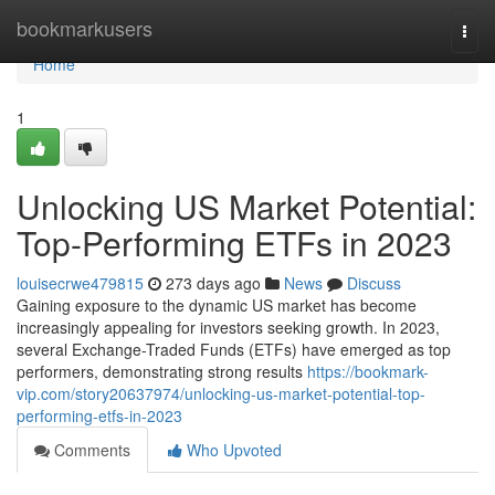
Home
bookmarkusers
Togg
navi
Home
1
Unlocking US Market Potential:
Top-Performing ETFs in 2023
louisecrwe479815
273 days ago
News
Discuss
Gaining exposure to the dynamic US market has become
increasingly appealing for investors seeking growth. In 2023,
several Exchange-Traded Funds (ETFs) have emerged as top
performers, demonstrating strong results
https://bookmark-
vip.com/story20637974/unlocking-us-market-potential-top-
performing-etfs-in-2023
Comments
Who Upvoted