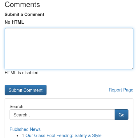
Comments
Submit a Comment
No HTML
HTML is disabled
Report Page
Search
Go
Published News
1
Our Glass Pool Fencing: Safety & Style