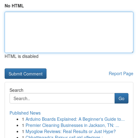
No HTML
HTML is disabled
Report Page
Search
Go
Published News
1
Arduino Boards Explained: A Beginner's Guide to...
1
Premier Cleaning Businesses in Jackson, TN: ...
1
Myoglow Reviews: Real Results or Just Hype?
1
Chhattisgarh's Raipur call girl offerings :...