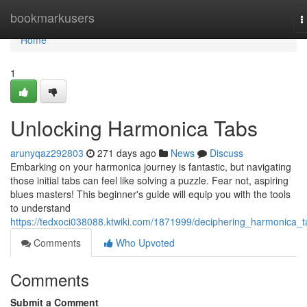
Home
bookmarkusers
T
n
Home
1
Unlocking Harmonica Tabs
arunyqaz292803
271 days ago
News
Discuss
Embarking on your harmonica journey is fantastic, but navigating
those initial tabs can feel like solving a puzzle. Fear not, aspiring
blues masters! This beginner's guide will equip you with the tools
to understand
https://tedxoci038088.ktwiki.com/1871999/deciphering_harmonica_t
Comments
Who Upvoted
Comments
Submit a Comment